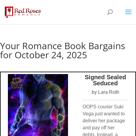
Your Romance Book Bargains
for October 24, 2025
Signed Sealed
Seduced
by Lara Roth
OOPS courier Suki
Vega just wanted to
deliver her package
and pay off her
debts. Instead, a