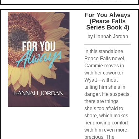
For You Always
(Peace Falls
Series Book 4)
by Hannah Jordan
In this standalone
Peace Falls novel,
Cammie moves in
with her coworker
Wyatt—without
telling him she’s in
danger. He suspects
there are things
she’s too afraid to
share, which makes
her growing comfort
with him even more
precious. The