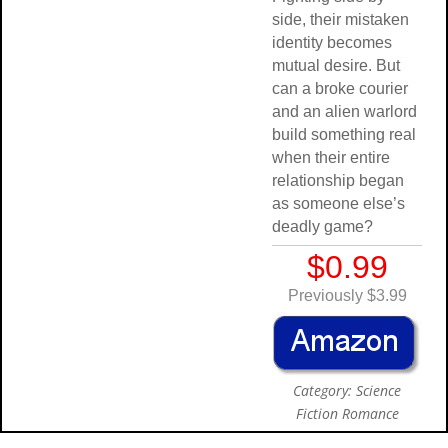
side, their mistaken
identity becomes
mutual desire. But
can a broke courier
and an alien warlord
build something real
when their entire
relationship began
as someone else’s
deadly game?
$0.99
Previously $3.99
Category: Science
Fiction Romance