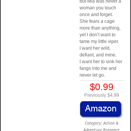
but Mia was never a
woman you touch
once and forget.
She fears a cage
more than anything,
yet I don’t want to
tame my little viper.
I want her wild,
defiant, and mine.
I want her to sink her
fangs into me and
never let go.
$0.99
Previously $4.99
Category: Action &
Adventure Romance