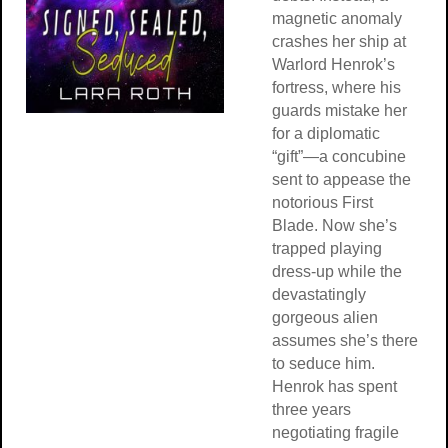
magnetic anomaly
crashes her ship at
Warlord Henrok’s
fortress, where his
guards mistake her
for a diplomatic
“gift”—a concubine
sent to appease the
notorious First
Blade. Now she’s
trapped playing
dress-up while the
devastatingly
gorgeous alien
assumes she’s there
to seduce him.
Henrok has spent
three years
negotiating fragile