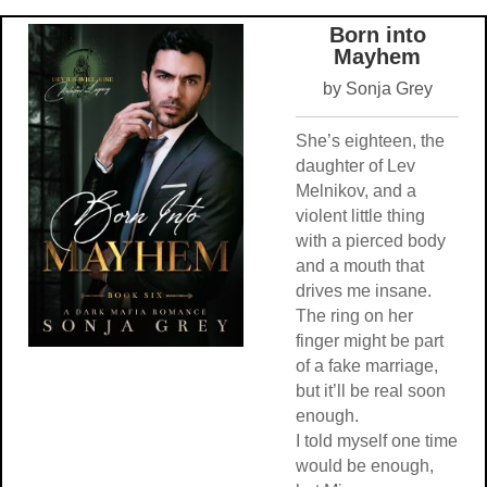
Born into
Mayhem
by Sonja Grey
She’s eighteen, the
daughter of Lev
Melnikov, and a
violent little thing
with a pierced body
and a mouth that
drives me insane.
The ring on her
finger might be part
of a fake marriage,
but it’ll be real soon
enough.
I told myself one time
would be enough,