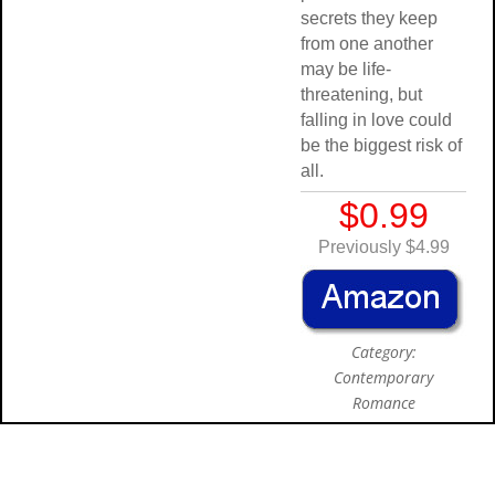
secrets they keep
from one another
may be life-
threatening, but
falling in love could
be the biggest risk of
all.
$0.99
Previously $4.99
Category:
Contemporary
Romance