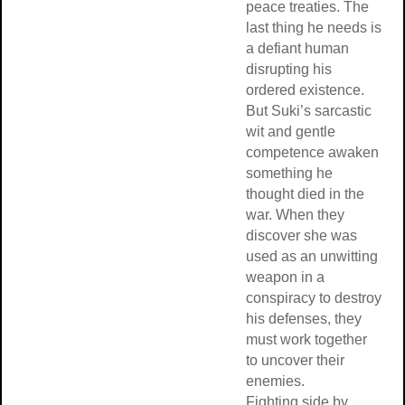
peace treaties. The
last thing he needs is
a defiant human
disrupting his
ordered existence.
But Suki’s sarcastic
wit and gentle
competence awaken
something he
thought died in the
war. When they
discover she was
used as an unwitting
weapon in a
conspiracy to destroy
his defenses, they
must work together
to uncover their
enemies.
Fighting side by