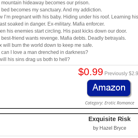
 mountain hideaway becomes our prison.
 bed becomes my sanctuary. And my addiction.
 I’m pregnant with his baby. Hiding under his roof. Learning his
ast soaked in danger. Ex-military. Mafia enforcer.
n his enemies start circling. His past kicks down our door.
 best-friend wants revenge. Mafia debts. Deadly betrayals.
 will burn the world down to keep me safe.
 can I love a man drenched in darkness?
will his sins drag us both to hell?
$0.99
Previously $2.
Category: Erotic Romance
Exquisite Risk
by Hazel Bryce