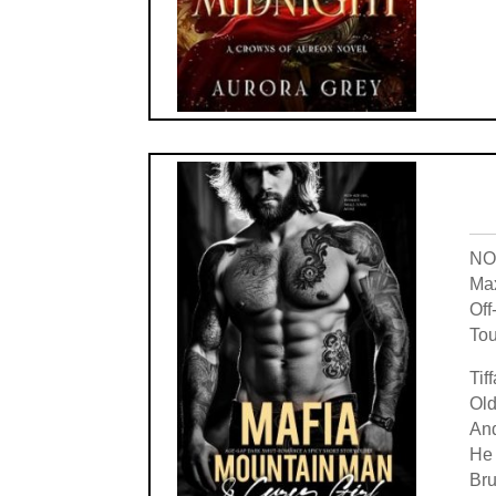
NOT
Max
Off
Tou
Tif
Old
And
He 
Bru