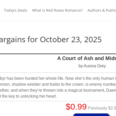
Today’s Deals
What is Red Roses Romance?
Authors & Publi
rgains for October 23, 2025
A Court of Ash and Mid
by Aurora Grey
yr has been hunted her whole life. Now she’s the only human in
mon, shadow wielder and traitor to the crown, is enemy number
ether, and when they’re thrown into a magical tournament, Da
 the key to unlocking her heart.
$0.99
Previously $2.