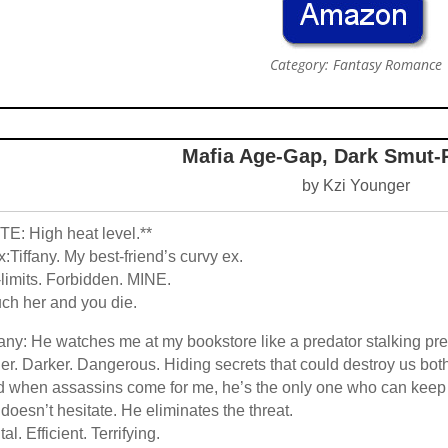
Category: Fantasy Romance
Mafia Age-Gap, Dark Smut
by Kzi Younger
E: High heat level.**
:Tiffany. My best-friend’s curvy ex.
-limits. Forbidden. MINE.
ch her and you die.
fany: He watches me at my bookstore like a predator stalking pre
er. Darker. Dangerous. Hiding secrets that could destroy us bot
 when assassins come for me, he’s the only one who can keep
doesn’t hesitate. He eliminates the threat.
tal. Efficient. Terrifying.