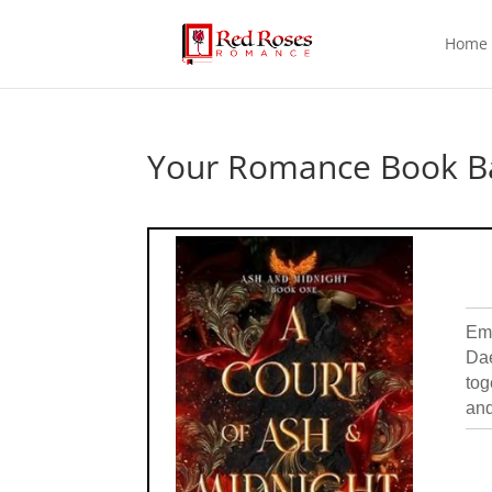
Home
Your Romance Book Ba
Emb
Dae
tog
and