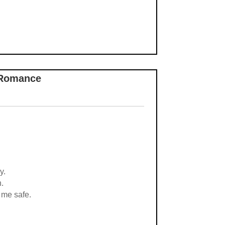
-Romance
y.
h.
 me safe.