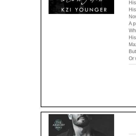
His
His
Now
A p
Whe
His
Max
But
Or 