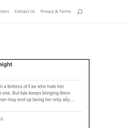
shers
Contact Us
Privacy & Terms
night
 a fortress of Fae who hate her.
 one. But fate keeps bringing them
emon may end up being her only ally…
99