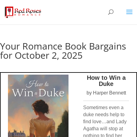
Your Romance Book Bargains
for October 2, 2025
How to Win a
Duke
by Harper Bennett
Sometimes even a
duke needs help to
find love…and Lady
Agatha will stop at
nothing to find her