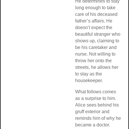
He determines to stay
long enough to take
care of his deceased
father’s affairs. He
doesn’t expect the
beautiful stranger who
shows up, claiming to
be his caretaker and
nurse. Not willing to
throw her onto the
streets, he allows her
to stay as the
housekeeper.
What follows comes
as a surprise to him.
Alice sees behind his
gruff exterior and
reminds him of why he
became a doctor.