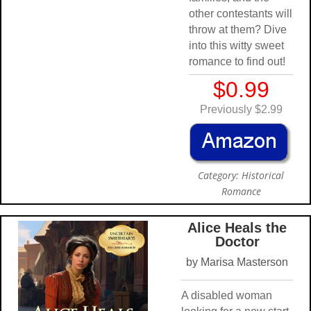
other contestants will
throw at them? Dive
into this witty sweet
romance to find out!
$0.99
Previously $2.99
Category: Historical
Romance
Alice Heals the
Doctor
by Marisa Masterson
A disabled woman