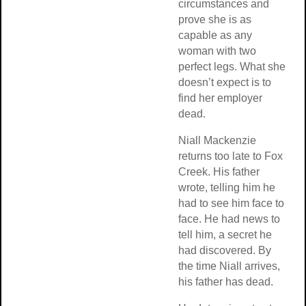
circumstances and
prove she is as
capable as any
woman with two
perfect legs. What she
doesn’t expect is to
find her employer
dead.
Niall Mackenzie
returns too late to Fox
Creek. His father
wrote, telling him he
had to see him face to
face. He had news to
tell him, a secret he
had discovered. By
the time Niall arrives,
his father has dead.