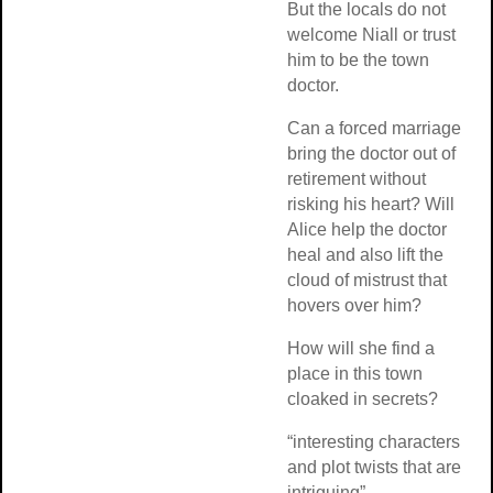
But the locals do not
welcome Niall or trust
him to be the town
doctor.
Can a forced marriage
bring the doctor out of
retirement without
risking his heart? Will
Alice help the doctor
heal and also lift the
cloud of mistrust that
hovers over him?
How will she find a
place in this town
cloaked in secrets?
“interesting characters
and plot twists that are
intriguing”