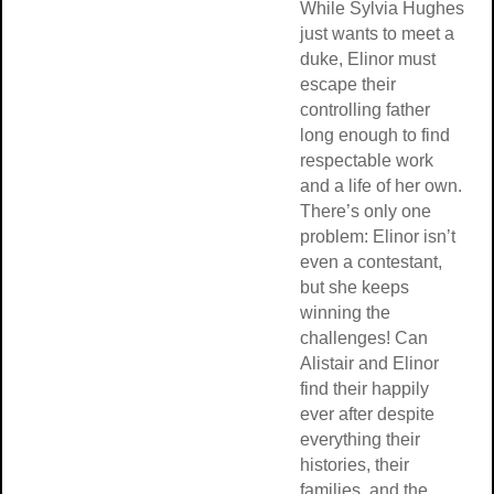
While Sylvia Hughes
just wants to meet a
duke, Elinor must
escape their
controlling father
long enough to find
respectable work
and a life of her own.
There’s only one
problem: Elinor isn’t
even a contestant,
but she keeps
winning the
challenges! Can
Alistair and Elinor
find their happily
ever after despite
everything their
histories, their
families, and the