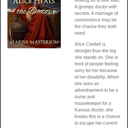
looking for a new start.
A grumpy doctor with
secrets. A marriage of
convenience may be
the chance they both
need.
Alice Cordell is
stronger than the leg
she stands on. She is
tired of people feeling
sorry for her because
of her disability. When
she sees an
advertisement to be a
nurse and
housekeeper for a
Kansas doctor, she
knows this is a chance
to escape her current