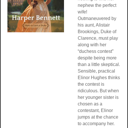
nephew the perfect
wife!
Outmaneuvered by
his aunt, Alistair
Brookings, Duke of
Clarence, must play
along with her
“duchess contest”
despite being more
than a little skeptical.
Sensible, practical
Elinor Hughes thinks
the contest is
ridiculous. But when
her younger sister is
chosen as a
contestant, Elinor
jumps at the chance
to accompany her.