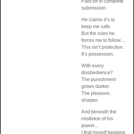
Paid for in complete
submission.
He claims it’s to
keep me safe.
But the rules he
forces me to follow…
This isn’t protection.
It’s possession.
With every
disobedience?
The punishment
grows darker.
The pleasure,
sharper.
And beneath the
mistletoe of his
power…
I find myself begging