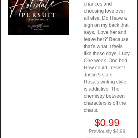
chances and
choosing love over
all else. Do I have a
sign on my back that
says, ‘Love her and
leave her?’ Because
that’s what it feels
like these days.-Lucy
One week. One bed.
How could I resist?-
Justin 5 stars –
Rosa’s writing style
is addictive. The
chemistry between
characters is off the
charts.
$0.99
Previously $4.99