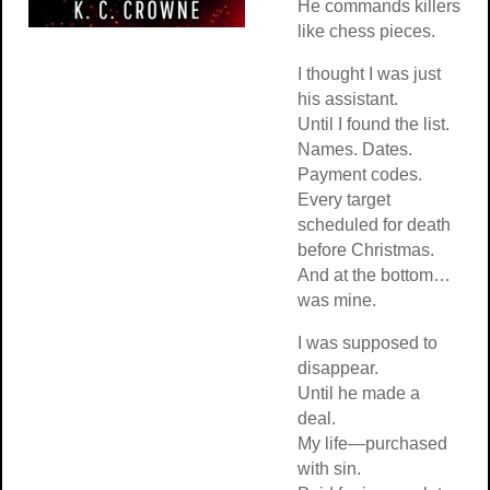
He commands killers
like chess pieces.
I thought I was just
his assistant.
Until I found the list.
Names. Dates.
Payment codes.
Every target
scheduled for death
before Christmas.
And at the bottom…
was mine.
I was supposed to
disappear.
Until he made a
deal.
My life—purchased
with sin.