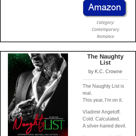
Category:
Contemporary
Romance
The Naughty
List
by K.C. Crowne
The Naughty List is
real.
This year, I’m on it.
Vladimir Angeloff.
Cold. Calculated.
A silver-haired devil.