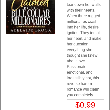
tear down her walls
with their hearts.
When three rugged
millionaires crash
into her life, desire
ignites. They tempt
her heart, and make
her question
everything she
thought she knew
about love.
Passionate,
emotional, and
irresistibly hot, this
reverse harem
romance will claim
you completely.
$0.99