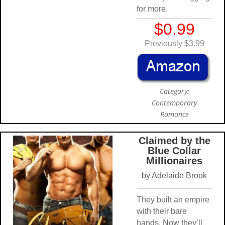
for more.
$0.99
Previously $3.99
Category:
Contemporary
Romance
Claimed by the
Blue Collar
Millionaires
by Adelaide Brook
They built an empire
with their bare
hands. Now they’ll