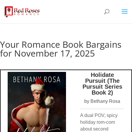
Your Romance Book Bargains
for November 17, 2025
Holidate
Pursuit (The
Pursuit Series
Book 2)
by Bethany Rosa
A dual POV, spicy
holiday rom-com
about second