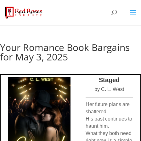
Your Romance Book Bargains
for May 3, 2025
Staged
by C. L. West
Her future plans are
shattered.
His past continues to
haunt him.
What they both need
right now, is a simple