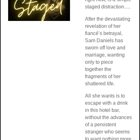
staged distraction….
After the devastating
revelation of her
fiancé’s betrayal,
Sam Daniels has
sworn off love and
marriage, wanting
only to piece
together the
fragments of her
shattered life.
All she wants is to
escape with a drink
in this hotel bar,
without the advances
of a persistent
stranger who seems
to want nothing more