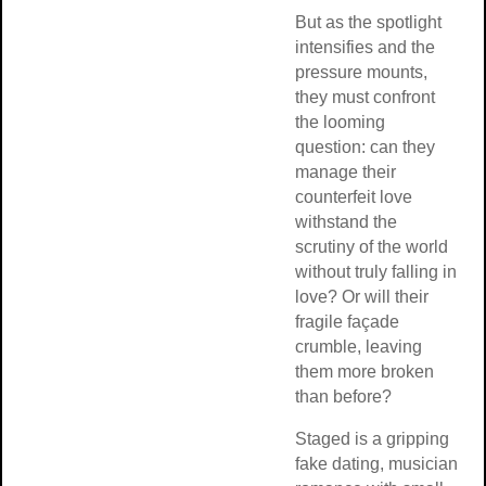
But as the spotlight
intensifies and the
pressure mounts,
they must confront
the looming
question: can they
manage their
counterfeit love
withstand the
scrutiny of the world
without truly falling in
love? Or will their
fragile façade
crumble, leaving
them more broken
than before?
Staged is a gripping
fake dating, musician