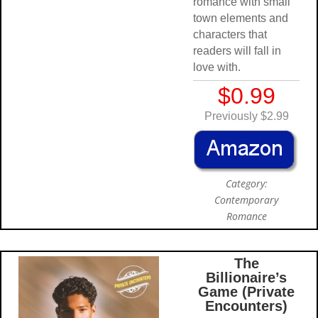
romance with small
town elements and
characters that
readers will fall in
love with.
$0.99
Previously $2.99
Category:
Contemporary
Romance
The
Billionaire’s
Game (Private
Encounters)