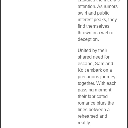
attention. As rumors
swirl and public
interest peaks, they
find themselves
thrown in a web of
deception.
United by their
shared need for
escape, Sam and
Kolt embark on a
precarious journey
together. With each
passing moment,
their fabricated
romance blurs the
lines between a
rehearsed and
reality.