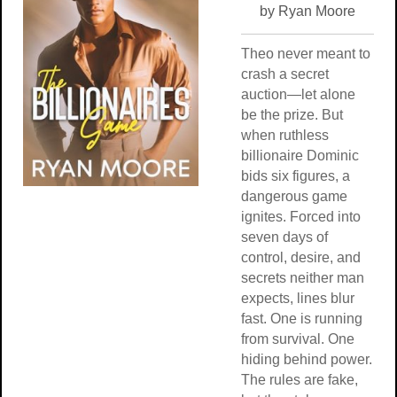
by Ryan Moore
Theo never meant to
crash a secret
auction—let alone
be the prize. But
when ruthless
billionaire Dominic
bids six figures, a
dangerous game
ignites. Forced into
seven days of
control, desire, and
secrets neither man
expects, lines blur
fast. One is running
from survival. One
hiding behind power.
The rules are fake,