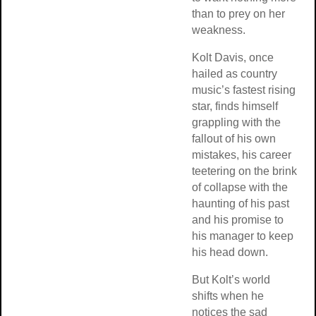
than to prey on her
weakness.
Kolt Davis, once
hailed as country
music’s fastest rising
star, finds himself
grappling with the
fallout of his own
mistakes, his career
teetering on the brink
of collapse with the
haunting of his past
and his promise to
his manager to keep
his head down.
But Kolt’s world
shifts when he
notices the sad