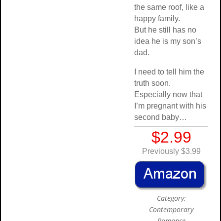
the same roof, like a
happy family.
But he still has no
idea he is my son’s
dad.
I need to tell him the
truth soon.
Especially now that
I’m pregnant with his
second baby…
$2.99
Previously $3.99
Category:
Contemporary
Romance