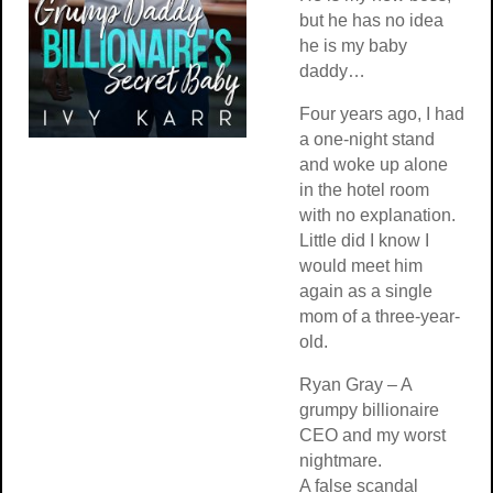
but he has no idea
he is my baby
daddy…
Four years ago, I had
a one-night stand
and woke up alone
in the hotel room
with no explanation.
Little did I know I
would meet him
again as a single
mom of a three-year-
old.
Ryan Gray – A
grumpy billionaire
CEO and my worst
nightmare.
A false scandal