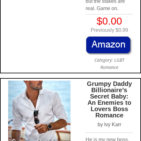
but the stakes are
real. Game on.
$0.00
Previously $0.99
Category: LGBT
Romance
Grumpy Daddy
Billionaire’s
Secret Baby:
An Enemies to
Lovers Boss
Romance
by Ivy Karr
He is my new boss,