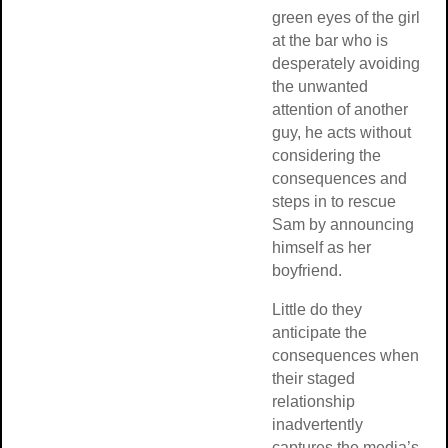
green eyes of the girl
at the bar who is
desperately avoiding
the unwanted
attention of another
guy, he acts without
considering the
consequences and
steps in to rescue
Sam by announcing
himself as her
boyfriend.
Little do they
anticipate the
consequences when
their staged
relationship
inadvertently
captures the media’s