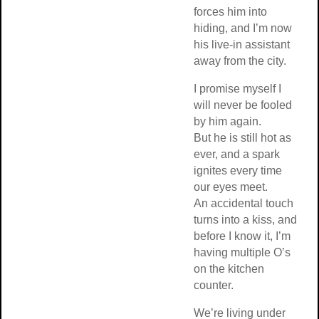
forces him into
hiding, and I’m now
his live-in assistant
away from the city.
I promise myself I
will never be fooled
by him again.
But he is still hot as
ever, and a spark
ignites every time
our eyes meet.
An accidental touch
turns into a kiss, and
before I know it, I’m
having multiple O’s
on the kitchen
counter.
We’re living under