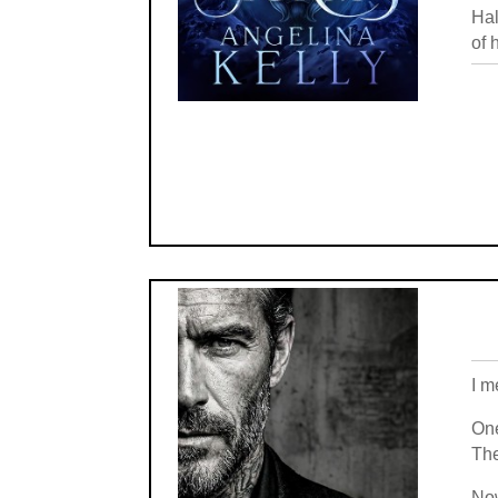
Hal
of 
I m
One
The
Now