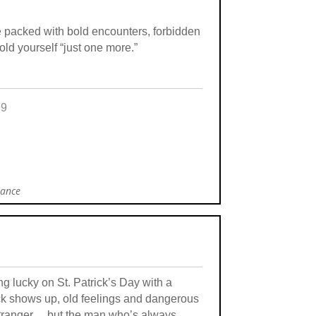
re packed with bold encounters, forbidden
told yourself “just one more.”
99
mance
g lucky on St. Patrick’s Day with a
ck shows up, old feelings and dangerous
 stranger… but the man who’s always