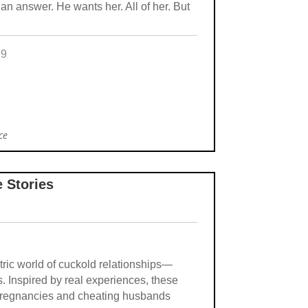
an answer. He wants her. All of her. But
99
ce
e Stories
ectric world of cuckold relationships—
s. Inspired by real experiences, these
e pregnancies and cheating husbands