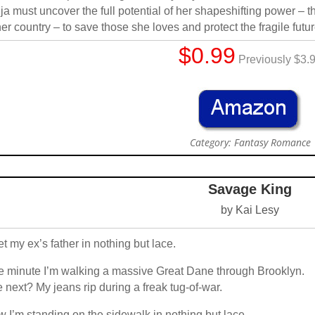
ja must uncover the full potential of her shapeshifting power – t
her country – to save those she loves and protect the fragile futu
$0.99
Previously $3.
Category: Fantasy Romance
Savage King
by Kai Lesy
et my ex’s father in nothing but lace.
 minute I’m walking a massive Great Dane through Brooklyn.
 next? My jeans rip during a freak tug-of-war.
 I’m standing on the sidewalk in nothing but lace.