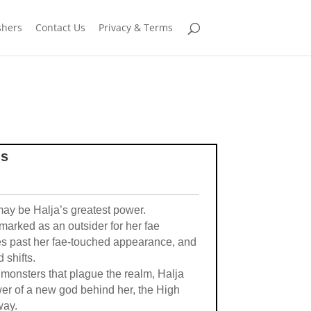
shers
Contact Us
Privacy & Terms
ms
may be Halja’s greatest power.
marked as an outsider for her fae
es past her fae-touched appearance, and
 shifts.
 monsters that plague the realm, Halja
ower of a new god behind her, the High
way.