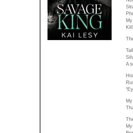
Str
Pho
My 
Kil
Th
Tall
Sil
A s
His
Rus
“Ey
My
Tha
The
My 
Bra