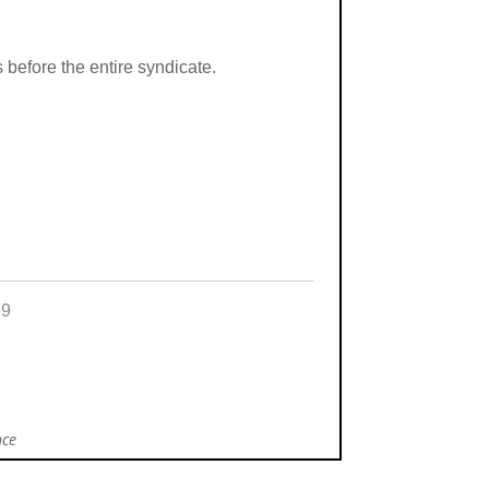
s before the entire syndicate.
99
nce