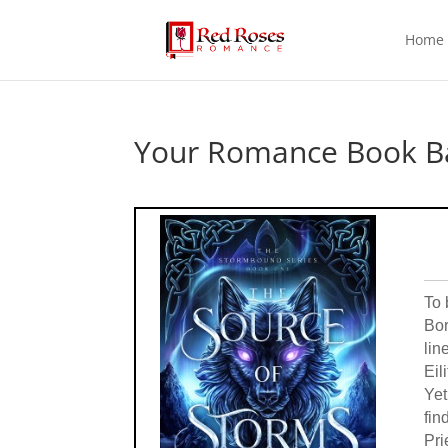
Home
Your Romance Book Ba
To 
Bor
lin
Eil
Yet
fin
Pri