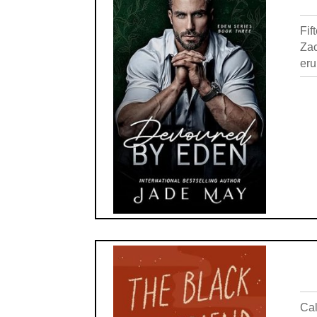
Fif
Zac
eru
Cal