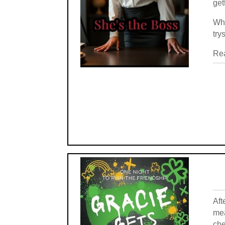
get
Whe
try
Rea
Aft
mea
che