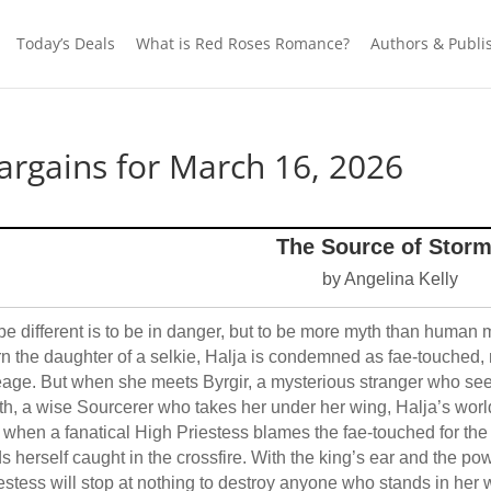
Today’s Deals
What is Red Roses Romance?
Authors & Publi
rgains for March 16, 2026
The Source of Stor
by Angelina Kelly
be different is to be in danger, but to be more myth than human 
n the daughter of a selkie, Halja is condemned as fae-touched, 
eage. But when she meets Byrgir, a mysterious stranger who se
ith, a wise Sourcerer who takes her under her wing, Halja’s world
 when a fanatical High Priestess blames the fae-touched for the
ds herself caught in the crossfire. With the king’s ear and the p
estess will stop at nothing to destroy anyone who stands in her 