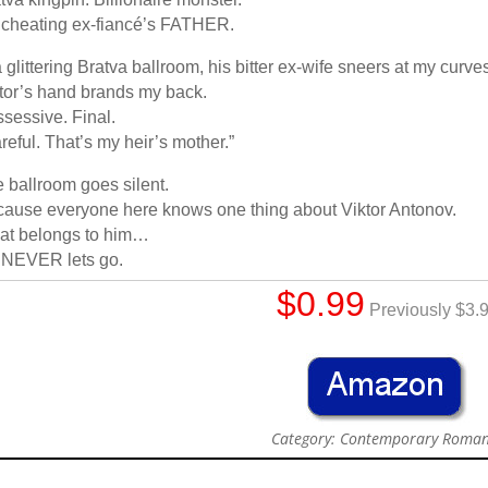
cheating ex-fiancé’s FATHER.
a glittering Bratva ballroom, his bitter ex-wife sneers at my curve
tor’s hand brands my back.
sessive. Final.
reful. That’s my heir’s mother.”
 ballroom goes silent.
ause everyone here knows one thing about Viktor Antonov.
at belongs to him…
 NEVER lets go.
$0.99
Previously $3.
Category: Contemporary Roma