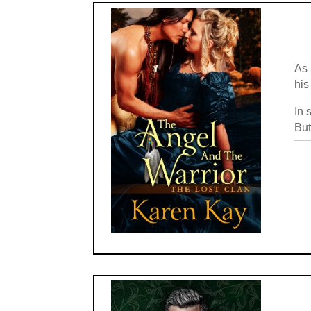
As 
his
In 
But