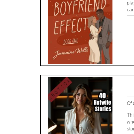
pla
can
Of 
Thi
whe
sto