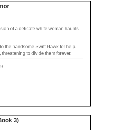
rior
vision of a delicate white woman haunts
g to the handsome Swift Hawk for help.
 threatening to divide them forever.
99
e
Book 3)