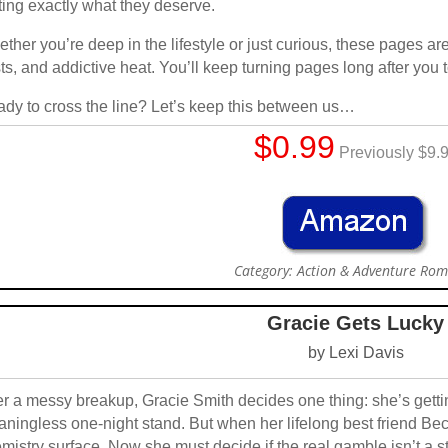
ting exactly what they deserve.
ther you’re deep in the lifestyle or just curious, these pages a
sts, and addictive heat. You’ll keep turning pages long after you 
dy to cross the line? Let’s keep this between us…
$0.99
Previously $9.
Category: Action & Adventure Ro
Gracie Gets Lucky
by Lexi Davis
er a messy breakup, Gracie Smith decides one thing: she’s gettin
ningless one-night stand. But when her lifelong best friend Be
mistry surface. Now she must decide if the real gamble isn’t a