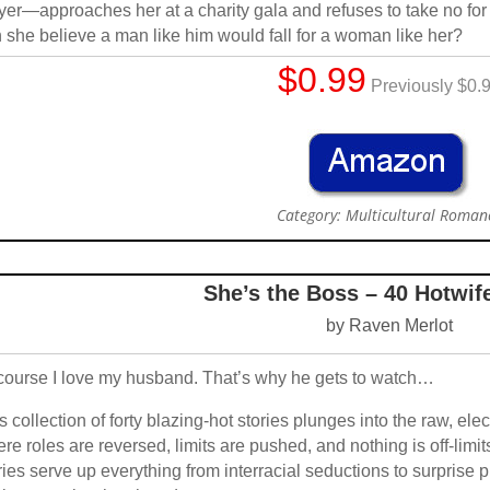
yer—approaches her at a charity gala and refuses to take no for 
 she believe a man like him would fall for a woman like her?
$0.99
Previously $0.
Category: Multicultural Roman
She’s the Boss – 40 Hotwif
by Raven Merlot
course I love my husband. That’s why he gets to watch…
s collection of forty blazing-hot stories plunges into the raw, el
re roles are reversed, limits are pushed, and nothing is off-limit
ries serve up everything from interracial seductions to surpris