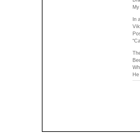
My 
In 
Vik
Pos
“Ca
The
Bec
Wh
He