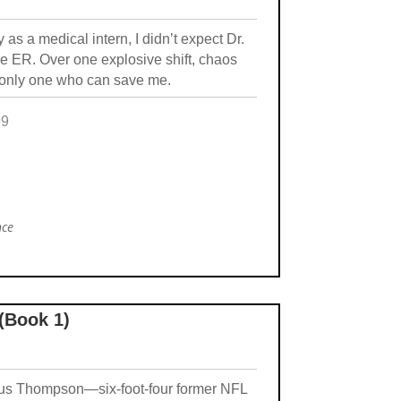
y as a medical intern, I didn’t expect Dr.
e ER. Over one explosive shift, chaos
e only one who can save me.
99
nce
 (Book 1)
arcus Thompson—six-foot-four former NFL