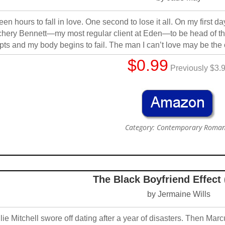
teen hours to fall in love. One second to lose it all. On my first da
hery Bennett—my most regular client at Eden—to be head of th
pts and my body begins to fail. The man I can’t love may be th
$0.99
Previously $3.
Category: Contemporary Roma
The Black Boyfriend Effect
by Jermaine Wills
lie Mitchell swore off dating after a year of disasters. Then M