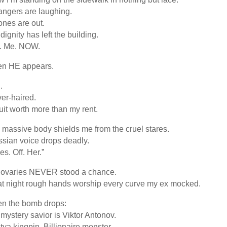
angers are laughing.
nes are out.
dignity has left the building.
l. Me. NOW.
en HE appears.
.
ver-haired.
uit worth more than my rent.
 massive body shields me from the cruel stares.
sian voice drops deadly.
es. Off. Her.”
 ovaries NEVER stood a chance.
t night rough hands worship every curve my ex mocked.
n the bomb drops:
mystery savior is Viktor Antonov.
tva kingpin. Billionaire monster.