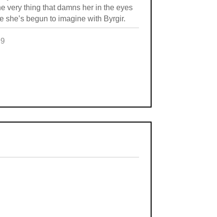
he very thing that damns her in the eyes
re she’s begun to imagine with Byrgir.
99