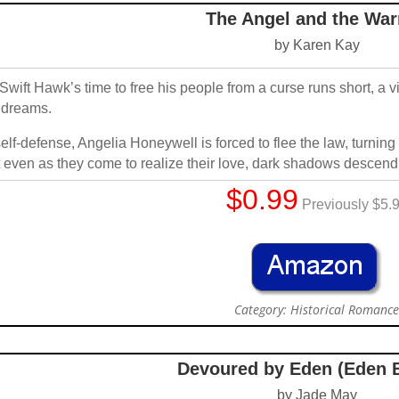
The Angel and the War
by Karen Kay
Swift Hawk’s time to free his people from a curse runs short, a 
 dreams.
self-defense, Angelia Honeywell is forced to flee the law, turnin
 even as they come to realize their love, dark shadows descend,
$0.99
Previously $5.
Category: Historical Romanc
Devoured by Eden (Eden 
by Jade May