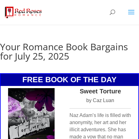
Your Romance Book Bargains
for July 25, 2025
FREE BOOK OF THE DAY
Sweet Torture
by Caz Luan
Naz Adam’s life is filled with
anonymity, her art and her
illicit adventures. She has
made a vow that no man