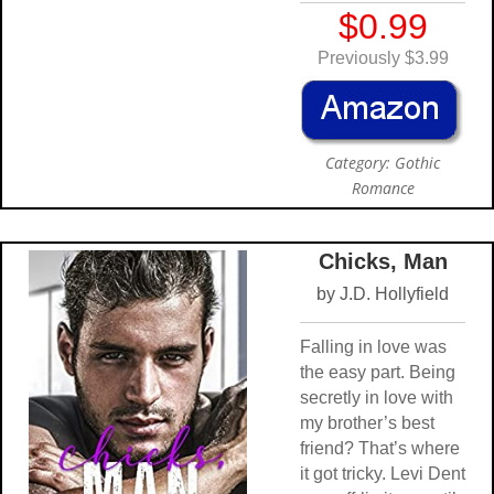
$0.99
Previously $3.99
Category: Gothic
Romance
Chicks, Man
by J.D. Hollyfield
Falling in love was
the easy part. Being
secretly in love with
my brother’s best
friend? That’s where
it got tricky. Levi Dent