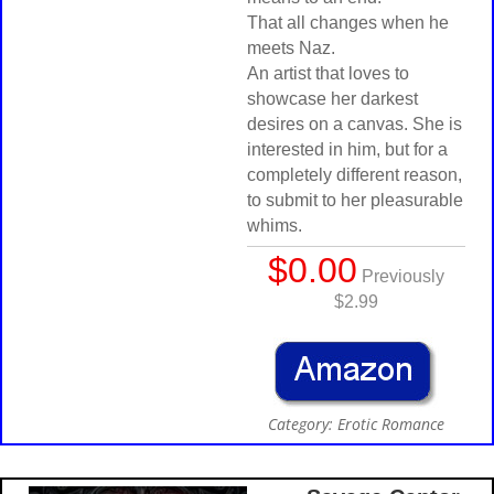
That all changes when he
meets Naz.
An artist that loves to
showcase her darkest
desires on a canvas. She is
interested in him, but for a
completely different reason,
to submit to her pleasurable
whims.
$0.00
Previously
$2.99
Category: Erotic Romance