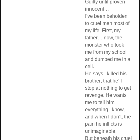
Guilty until proven
innocent…
I’ve been beholden
to cruel men most of
my life. First, my
father… now, the
monster who took
me from my school
and dumped me in a
cell.
He says I killed his
brother; that he’ll
stop at nothing to get
revenge. He wants
me to tell him
everything I know,
and when I don’t, the
pain he inflicts is
unimaginable.
But beneath his cruel