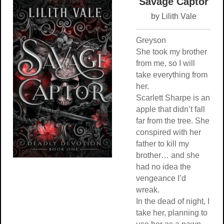
Savage Captor
by Lilith Vale
Greyson
She took my brother
from me, so I will
take everything from
her.
Scarlett Sharpe is an
apple that didn’t fall
far from the tree. She
conspired with her
father to kill my
brother… and she
had no idea the
vengeance I’d
wreak.
In the dead of night, I
take her, planning to