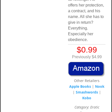
offers her protection,
a contract, and his
name. All she has to
give in return?
Everything.
Especially her
obedience.
$0.99
Previously $4.99
Other Retailers
Apple Books
|
Nook
|
Smashwords
|
Kobo
Category: Erotic