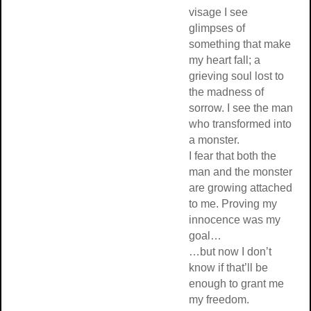
visage I see
glimpses of
something that make
my heart fall; a
grieving soul lost to
the madness of
sorrow. I see the man
who transformed into
a monster.
I fear that both the
man and the monster
are growing attached
to me. Proving my
innocence was my
goal…
…but now I don’t
know if that’ll be
enough to grant me
my freedom.