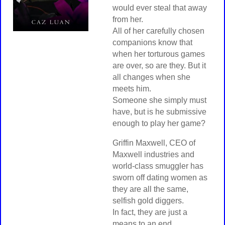
would ever steal that away
from her.
All of her carefully chosen
companions know that
when her torturous games
are over, so are they. But it
all changes when she
meets him.
Someone she simply must
have, but is he submissive
enough to play her game?
Griffin Maxwell, CEO of
Maxwell industries and
world-class smuggler has
sworn off dating women as
they are all the same,
selfish gold diggers.
In fact, they are just a
means to an end.