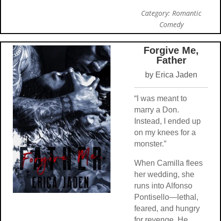
Category: Romantic
Comedy
Forgive Me,
Father
by Erica Jaden
“I was meant to
marry a Don.
Instead, I ended up
on my knees for a
monster.”
When Camilla flees
her wedding, she
runs into Alfonso
Pontisello—lethal,
feared, and hungry
for revenge. He