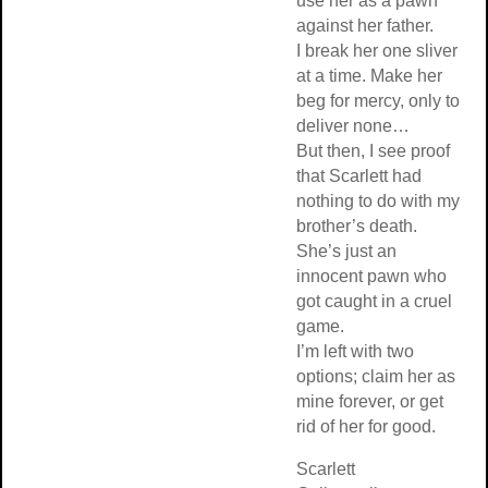
use her as a pawn
against her father.
I break her one sliver
at a time. Make her
beg for mercy, only to
deliver none…
But then, I see proof
that Scarlett had
nothing to do with my
brother’s death.
She’s just an
innocent pawn who
got caught in a cruel
game.
I’m left with two
options; claim her as
mine forever, or get
rid of her for good.
Scarlett