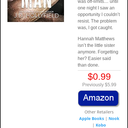
was off-limits… until
one night I saw an
opportunity I couldn’t
resist. The problem
was, I got caught.
Hannah Matthews
isn’t the little sister
anymore. Forgetting
her? Easier said
than done.
$0.99
Previously $5.99
Other Retailers
Apple Books
|
Nook
|
Kobo