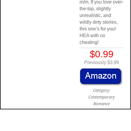
m/m. If you love over-
the-top, slightly
unrealistic, and
wildly dirty stories,
this one’s for you!
HEA with no
cheating!
$0.99
Previously $3.99
Category:
Contemporary
Romance