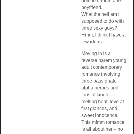
able to handle one
boyfriend.
What the hell am I
supposed to do with
three sexy guys?
Hmm, I think I have a
few ideas…
Moving In is a
reverse harem young
adult contemporary
romance involving
three passionate
alpha heroes and
tons of kindle-
melting heat, love at
first glances, and
sweet innocence.
This mfmm romance
is all about her – no