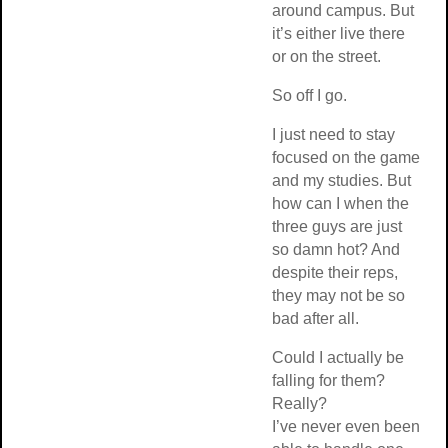
around campus. But
it’s either live there
or on the street.
So off I go.
I just need to stay
focused on the game
and my studies. But
how can I when the
three guys are just
so damn hot? And
despite their reps,
they may not be so
bad after all.
Could I actually be
falling for them?
Really?
I’ve never even been