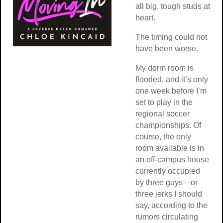
all big, tough studs at
heart.
The timing could not
have been worse.
My dorm room is
flooded, and it’s only
one week before I’m
set to play in the
regional soccer
championships. Of
course, the only
room available is in
an off-campus house
currently occupied
by three guys—or
three jerks I should
say, according to the
rumors circulating