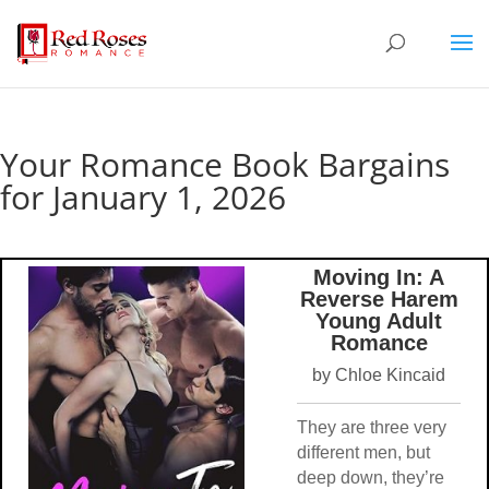
Your Romance Book Bargains
for January 1, 2026
Moving In: A
Reverse Harem
Young Adult
Romance
by Chloe Kincaid
They are three very
different men, but
deep down, they’re