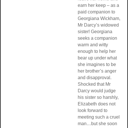
earn her keep – as a
paid companion to
Georgiana Wickham,
Mr Darcy’s widowed
sister! Georgiana
seeks a companion
warm and witty
enough to help her
bear up under what
she imagines to be
her brother’s anger
and disapproval.
Shocked that Mr
Darcy would judge
his sister so harshly,
Elizabeth does not
look forward to
meeting such a cruel
man…but she soon