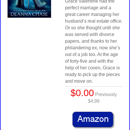
Grace Valentine had the
perfect marriage and a
great career managing her
husband’s real estate office.
Or so she thought until she
was served with divorce
papers, and thanks to her
philandering ex, now she’s
out of a job too. At the age
of forty-five and with the
help of her coven, Grace is
ready to pick up the pieces
and move on.
$0.00
Previously
$4.99