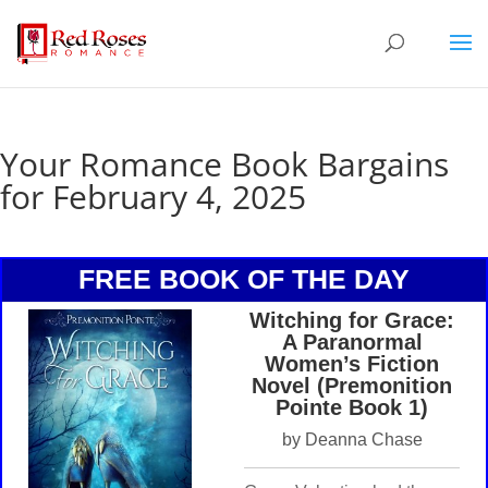
Your Romance Book Bargains
for February 4, 2025
FREE BOOK OF THE DAY
Witching for Grace:
A Paranormal
Women’s Fiction
Novel (Premonition
Pointe Book 1)
by Deanna Chase