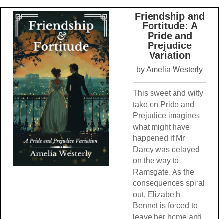
Friendship and
Fortitude: A
Pride and
Prejudice
Variation
by Amelia Westerly
This sweet and witty
take on Pride and
Prejudice imagines
what might have
happened if Mr
Darcy was delayed
on the way to
Ramsgate. As the
consequences spiral
out, Elizabeth
Bennet is forced to
leave her home and