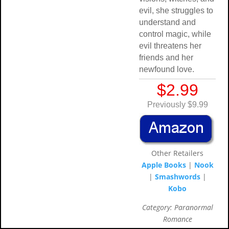
evil, she struggles to
understand and
control magic, while
evil threatens her
friends and her
newfound love.
$2.99
Previously $9.99
Other Retailers
Apple Books
|
Nook
|
Smashwords
|
Kobo
Category: Paranormal
Romance