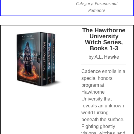
Category: Paranormal
Romance
The Hawthorne
University
Witch Series,
Books 1-3
by A.L. Hawke
Cadence enrolls in a
special honors
program at
Hawthorne
University that
reveals an unknown
world lurking
beneath the surface.
Fighting ghostly
visions, witches, and