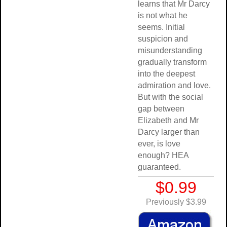
learns that Mr Darcy
is not what he
seems. Initial
suspicion and
misunderstanding
gradually transform
into the deepest
admiration and love.
But with the social
gap between
Elizabeth and Mr
Darcy larger than
ever, is love
enough? HEA
guaranteed.
$0.99
Previously $3.99