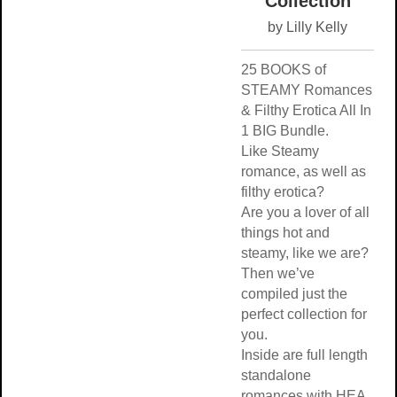
Collection
by Lilly Kelly
25 BOOKS of
STEAMY Romances
& Filthy Erotica All In
1 BIG Bundle.
Like Steamy
romance, as well as
filthy erotica?
Are you a lover of all
things hot and
steamy, like we are?
Then we’ve
compiled just the
perfect collection for
you.
Inside are full length
standalone
romances with HEA