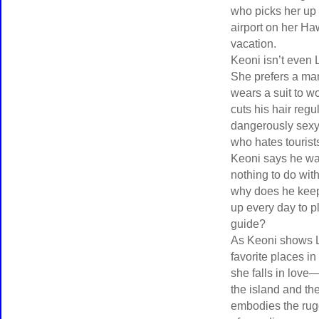
who picks her up 
airport on her Ha
vacation.
Keoni isn’t even 
She prefers a m
wears a suit to w
cuts his hair regul
dangerously sexy
who hates tourist
Keoni says he wa
nothing to do wit
why does he kee
up every day to p
guide?
As Keoni shows 
favorite places in
she falls in love
the island and t
embodies the rugg