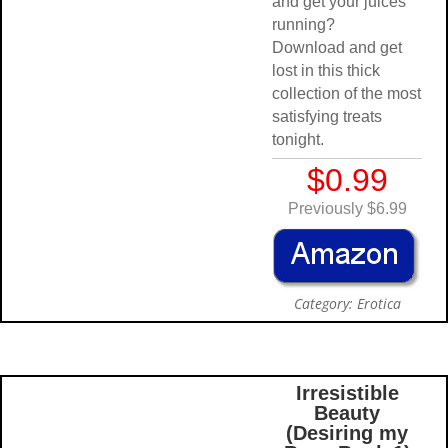
and get your juices
running?
Download and get
lost in this thick
collection of the most
satisfying treats
tonight.
$0.99
Previously $6.99
Category: Erotica
Irresistibl
Beauty
(Desiring 