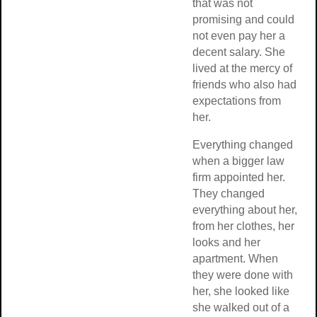
that was not
promising and co
not even pay her 
decent salary. Sh
lived at the mercy
friends who also
expectations fro
her.
Everything chan
when a bigger la
firm appointed he
They changed
everything about 
from her clothes, 
looks and her
apartment. When
they were done w
her, she looked li
she walked out of