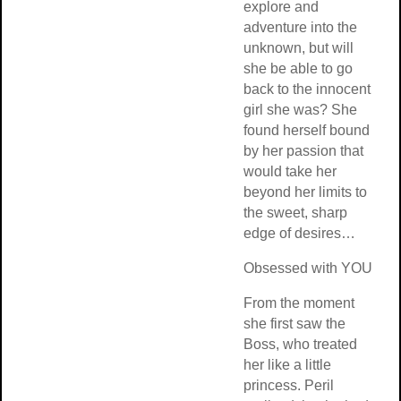
explore and
adventure into th
unknown, but will
she be able to go
back to the innoc
girl she was? Sh
found herself bo
by her passion th
would take her
beyond her limits
the sweet, sharp
edge of desires
Obsessed with 
From the moment
she first saw the
Boss, who treate
her like a little
princess. Peril