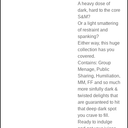
A heavy dose of
dark, hard to the core
S&M?
Or a light smattering
of restraint and
spanking?
Either way, this huge
collection has you
covered.
Contains: Group
Menage, Public
Sharing, Humiliation,
MM, FF and so much
more sinfully dark &
twisted delights that
are guaranteed to hit
that deep dark spot
you crave to fill.
Ready to indulge