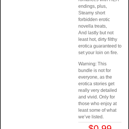
endings, plus,
Steamy short
forbidden erotic
novella treats,
And lastly but not
least hot, dirty filthy
erotica guaranteed to
set your loin on fire.
Warning: This
bundle is not for
everyone, as the
erotica stories get
really very detailed
and vivid. Only for
those who enjoy at
least some of what
we’ve listed.
$0.99