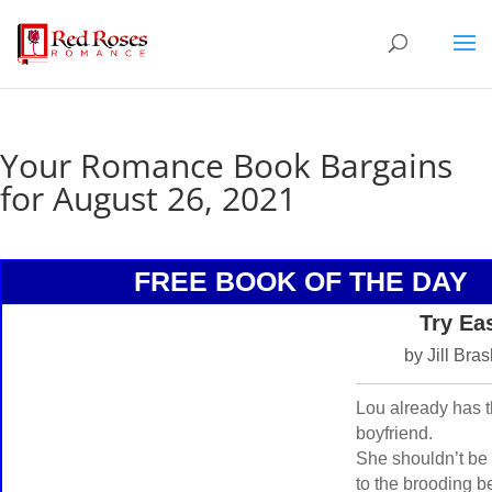
Your Romance Book Bargains
for August 26, 2021
FREE BOOK OF THE DAY
Try Ea
by Jill Bra
Lou already has t
boyfriend.
She shouldn’t be 
to the brooding 