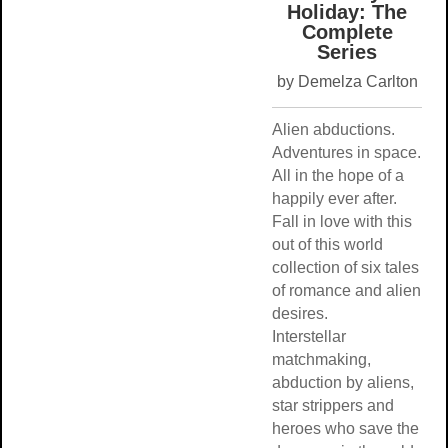
Holiday: T
Complete
Series
by Demelza Carl
Alien abductions.
Adventures in sp
All in the hope of
happily ever after
Fall in love with t
out of this world
collection of six t
of romance and a
desires.
Interstellar
matchmaking,
abduction by alie
star strippers and
heroes who save 