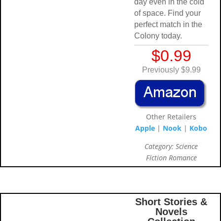
day even in the c
of space. Find yo
perfect match in 
Colony today.
$0.99
Previously $9.
Other Retailer
Apple
|
Nook
|
K
Category: Scienc
Fiction Romanc
Short Stories &
Novels