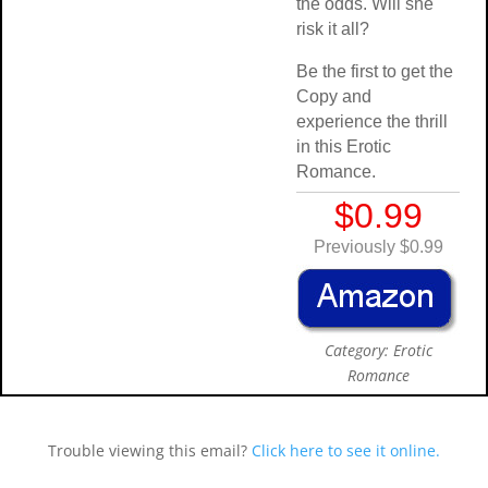
the odds. Will sh
risk it all?
Be the first to get
Copy and
experience the thr
in this Erotic
Romance.
$0.99
Previously $0.
Category: Eroti
Romance
Trouble viewing this email?
Click here to see it online.