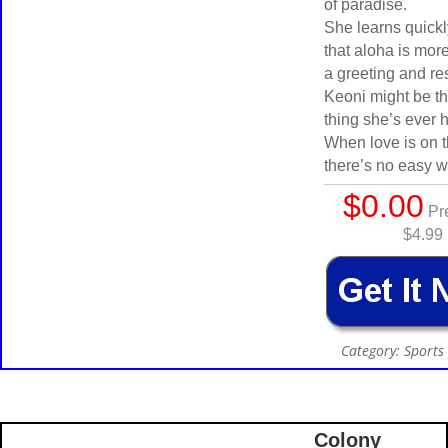
of paradise.
She learns quick
that aloha is more
a greeting and re
Keoni might be t
thing she’s ever h
When love is on t
there’s no easy w
$0.00
Pre
$4.99
Category: Sport
Colony