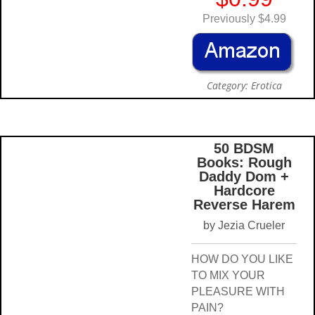
Previously $4.99
Category: Erotica
50 BDSM
Books: Rough
Daddy Dom +
Hardcore
Reverse Harem
by Jezia Crueler
HOW DO YOU LIKE
TO MIX YOUR
PLEASURE WITH
PAIN?