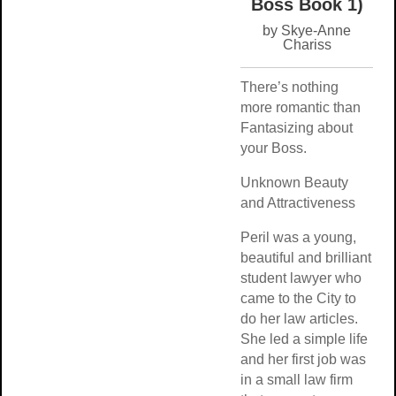
Boss Book 
by Skye-Ann
Chariss
There’s nothing
more romantic th
Fantasizing abou
your Boss.
Unknown Beauty
and Attractivenes
Peril was a young
beautiful and brill
student lawyer w
came to the City 
do her law article
She led a simple l
and her first job 
in a small law fir