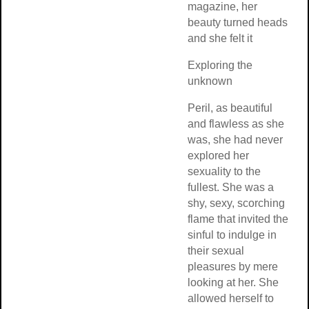
magazine, her
beauty turned he
and she felt it
Exploring the
unknown
Peril, as beautiful
and flawless as 
was, she had nev
explored her
sexuality to the
fullest. She was 
shy, sexy, scorch
flame that invited
sinful to indulge i
their sexual
pleasures by mer
looking at her. S
allowed herself t