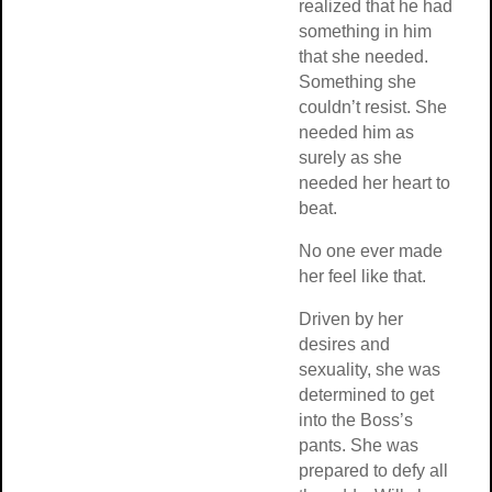
realized that he 
something in him
that she needed.
Something she
couldn’t resist. S
needed him as
surely as she
needed her heart 
beat.
No one ever mad
her feel like that.
Driven by her
desires and
sexuality, she wa
determined to get
into the Boss’s
pants. She was
prepared to defy a