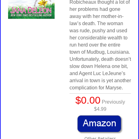
Robicheaux thought a lot of
her problems had gone
away with her mother-in-
law’s death. The woman
was rude, pushy and used
her considerable wealth to
run herd over the entire
town of Mudbug, Louisiana.
Unfortunately, death doesn’t
slow down Helena one bit,
and Agent Luc LeJeune’s
arrival in town is yet another
complication for Maryse.
$0.00
Previously
$4.99
Other Retailers