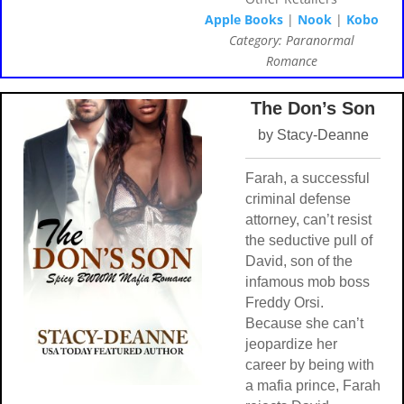
Apple Books
|
Nook
|
Kobo
Category: Paranormal
Romance
The Don’s Son
by Stacy-Deanne
Farah, a successful
criminal defense
attorney, can’t resist
the seductive pull of
David, son of the
infamous mob boss
Freddy Orsi.
Because she can’t
jeopardize her
career by being with
a mafia prince, Farah