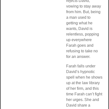
rejects David,
vowing to stay away
from him. But, being
a man used to
getting what he
wants, David is
relentless, popping
up everywhere
Farah goes and
refusing to take no
for an answer.
Farah falls under
David’s hypnotic
spell when he shows
up at the law library
of her firm, and this
time Farah can’t fight
her urges. She and
David share a