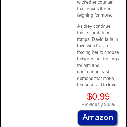
wicked encounter
that leaves them
feigning for more.
As they continue
their scandalous
romps, David falls in
love with Farah,
forcing her to choose
between her feelings
for him and
confronting past
demons that make
her so afraid to love.
$0.99
Previously $3.99