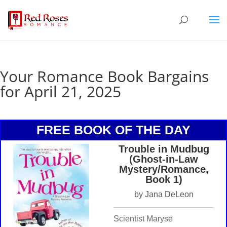
Your Romance Book Bargains
for April 21, 2025
FREE BOOK OF THE DAY
Trouble in Mudbug
(Ghost-in-Law
Mystery/Romance,
Book 1)
by Jana DeLeon
Scientist Maryse