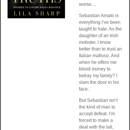
worse…
Sebastian Amato is
everything I’ve been
taught to hate. As the
daughter of an Irish
mobster, I know
better than to trust an
Italian mafioso. And
when he offers me
blood money to
betray my family? I
slam the door in his
face.
But Sebastian isn’t
the kind of man to
accept defeat. I’m
forced to make a
deal with the tall,