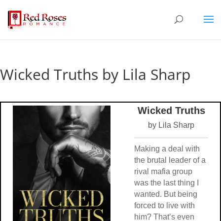
Wicked Truths by Lila Sharp
Wicked Truths
by Lila Sharp
Making a deal with
the brutal leader of a
rival mafia group
was the last thing I
wanted. But being
forced to live with
him? That’s even