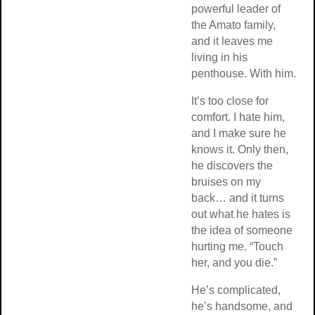
powerful leader of
the Amato family,
and it leaves me
living in his
penthouse. With him.
It’s too close for
comfort. I hate him,
and I make sure he
knows it. Only then,
he discovers the
bruises on my
back… and it turns
out what he hates is
the idea of someone
hurting me. “Touch
her, and you die.”
He’s complicated,
he’s handsome, and