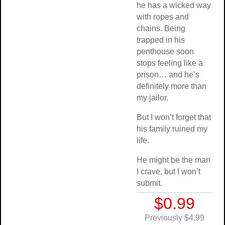
he has a wicked way
with ropes and
chains. Being
trapped in his
penthouse soon
stops feeling like a
prison… and he’s
definitely more than
my jailor.
But I won’t forget that
his family ruined my
life.
He might be the man
I crave, but I won’t
submit.
$0.99
Previously $4.99