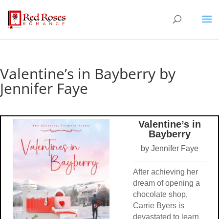
Valentine’s in Bayberry by
Jennifer Faye
Valentine’s in
Bayberry
by Jennifer Faye
After achieving her
dream of opening a
chocolate shop,
Carrie Byers is
devastated to learn