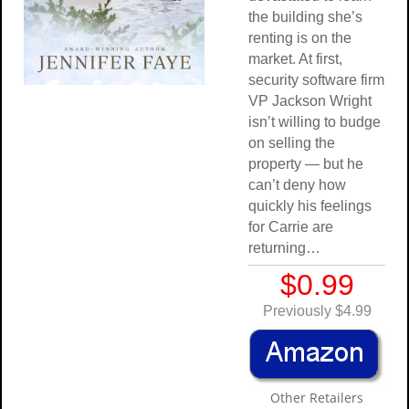
the building she’s
renting is on the
market. At first,
security software firm
VP Jackson Wright
isn’t willing to budge
on selling the
property — but he
can’t deny how
quickly his feelings
for Carrie are
returning…
$0.99
Previously $4.99
Other Retailers