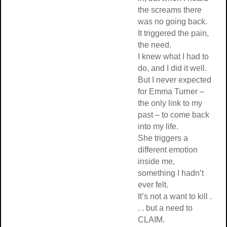
the screams there
was no going back.
It triggered the pain,
the need.
I knew what I had to
do, and I did it well.
But I never expected
for Emma Turner –
the only link to my
past – to come back
into my life.
She triggers a
different emotion
inside me,
something I hadn’t
ever felt.
It’s not a want to kill .
. . but a need to
CLAIM.