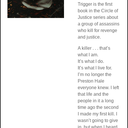
Trigger is the first
book in the Circle of
Justice series about
a group of assassins
who kill for revenge
and justice.
A killer . . . that’s
what I am.
It’s what I do.
It’s what I live for.
I’m no longer the
Preston Hale
everyone knew. I left
that life and the
people in it a long
time ago the second
I made my first kill. I
wasn’t going to give
in, but when I heard