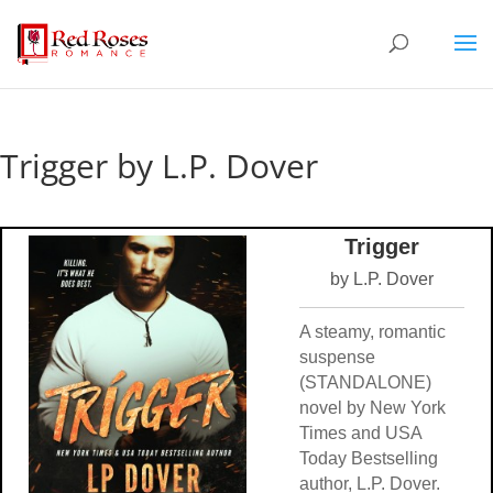
Trigger by L.P. Dover
Trigger
by L.P. Dover
A steamy, romantic
suspense
(STANDALONE)
novel by New York
Times and USA
Today Bestselling
author, L.P. Dover.