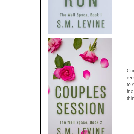
Cou
rec
to 
fri
thi