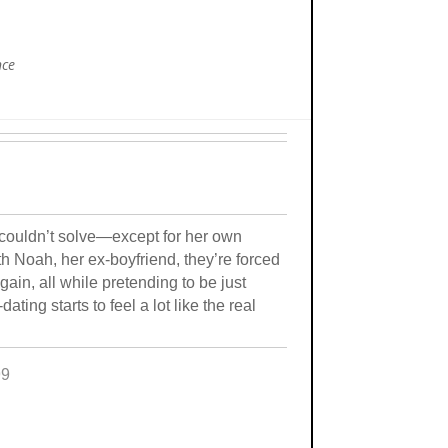
nce
couldn’t solve—except for her own
 Noah, her ex-boyfriend, they’re forced
again, all while pretending to be just
ting starts to feel a lot like the real
99