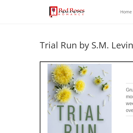
Home
Trial Run by S.M. Levi
Gru
mom
wee
ove