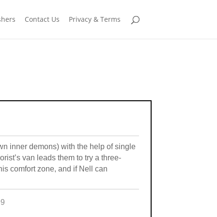
shers
Contact Us
Privacy & Terms
wn inner demons) with the help of single
orist’s van leads them to try a three-
his comfort zone, and if Nell can
99