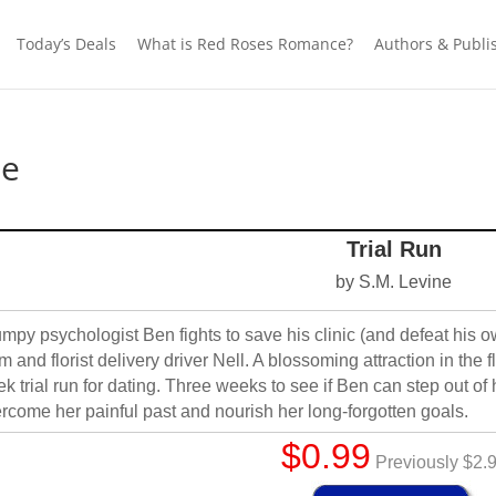
Today’s Deals
What is Red Roses Romance?
Authors & Publi
ne
Trial Run
by S.M. Levine
mpy psychologist Ben fights to save his clinic (and defeat his o
 and florist delivery driver Nell. A blossoming attraction in the fl
k trial run for dating. Three weeks to see if Ben can step out of 
rcome her painful past and nourish her long-forgotten goals.
$0.99
Previously $2.