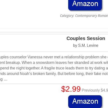
Category: Contemporary Roma
Couples Session
by S.M. Levine
ples counselor Vanessa never met a relationship problem she 
ent breakup. When a snowstorm leaves her stranded at work with
spend the night together. A fragile truce leads them to try dating 
ends around Noah’s broken family. But before long, their fake not-da
ng …
$2.99
Previously $4.