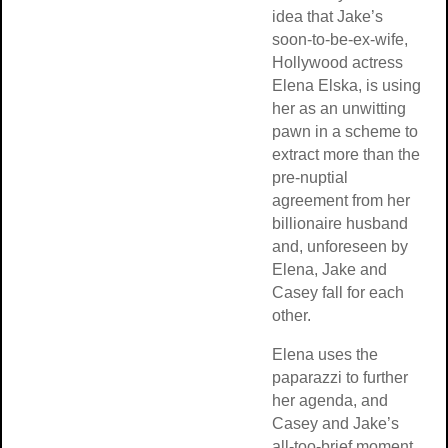
idea that Jake’s
soon-to-be-ex-wife,
Hollywood actress
Elena Elska, is using
her as an unwitting
pawn in a scheme to
extract more than the
pre-nuptial
agreement from her
billionaire husband
and, unforeseen by
Elena, Jake and
Casey fall for each
other.
Elena uses the
paparazzi to further
her agenda, and
Casey and Jake’s
all-too-brief moment