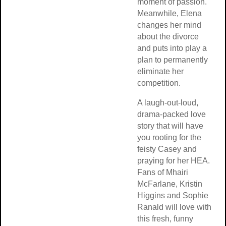
moment of passion.
Meanwhile, Elena
changes her mind
about the divorce
and puts into play a
plan to permanently
eliminate her
competition.
A laugh-out-loud,
drama-packed love
story that will have
you rooting for the
feisty Casey and
praying for her HEA.
Fans of Mhairi
McFarlane, Kristin
Higgins and Sophie
Ranald will love with
this fresh, funny