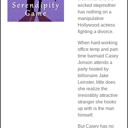
wicked stepmother
has nothing on a
manipulative
Hollywood actress
fighting a divorce.
When hard-working
office temp and part-
time barmaid Casey
Jonson attends a
party hosted by
billionaire Jake
Leinster, little does
she realize the
irresistibly attractive
stranger she hooks
up with is the man
himself.
But Casey has no