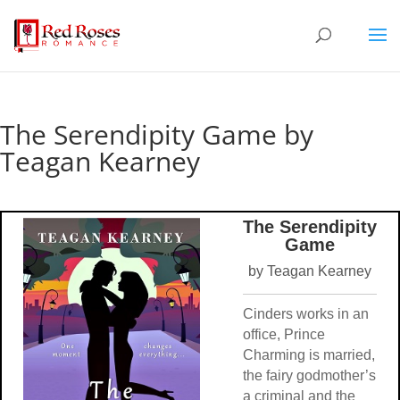
The Serendipity Game by
Teagan Kearney
The Serendipity
Game
by Teagan Kearney
Cinders works in an
office, Prince
Charming is married,
the fairy godmother’s
a criminal and the