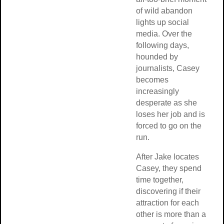
of wild abandon
lights up social
media. Over the
following days,
hounded by
journalists, Casey
becomes
increasingly
desperate as she
loses her job and is
forced to go on the
run.
After Jake locates
Casey, they spend
time together,
discovering if their
attraction for each
other is more than a