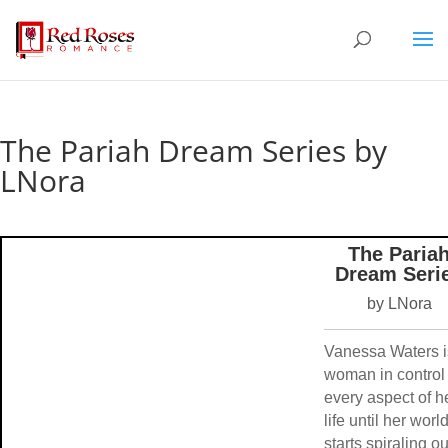
The Pariah Dream Series by
LNora
The Paria
Dream Seri
by LNora
Vanessa Waters i
woman in control 
every aspect of h
life until her worl
starts spiraling ou