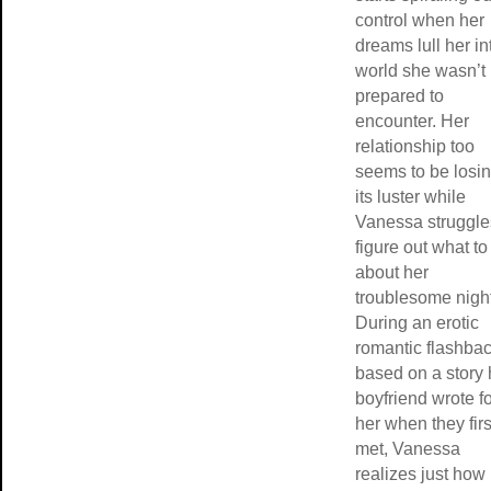
control when her
dreams lull her in
world she wasn’t
prepared to
encounter. Her
relationship too
seems to be losi
its luster while
Vanessa struggle
figure out what to
about her
troublesome nigh
During an erotic
romantic flashba
based on a story 
boyfriend wrote f
her when they firs
met, Vanessa
realizes just how