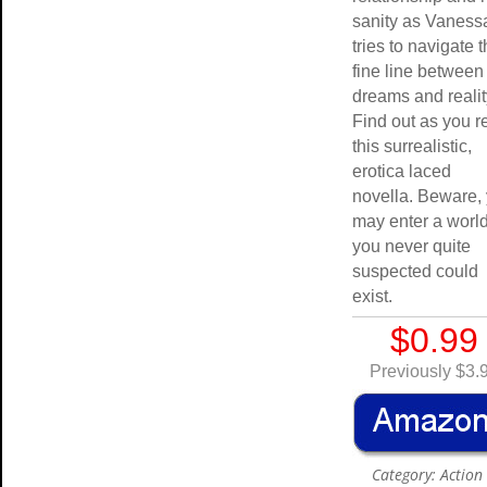
sanity as Vaness
tries to navigate 
fine line between
dreams and reali
Find out as you r
this surrealistic,
erotica laced
novella. Beware,
may enter a world
you never quite
suspected could
exist.
$0.99
Previously $3.
Category: Action