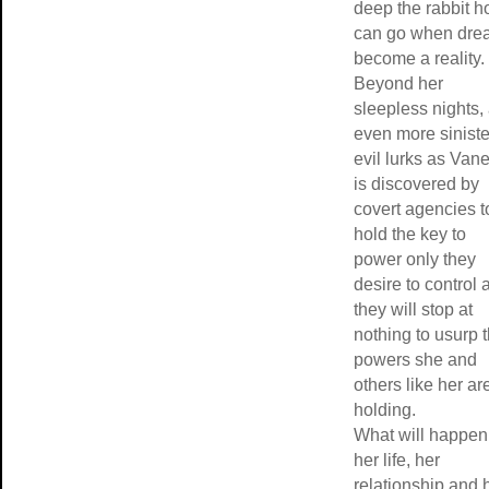
deep the rabbit h
can go when dre
become a reality.
Beyond her
sleepless nights,
even more siniste
evil lurks as Van
is discovered by
covert agencies t
hold the key to
power only they
desire to control 
they will stop at
nothing to usurp 
powers she and
others like her ar
holding.
What will happen
her life, her
relationship and 