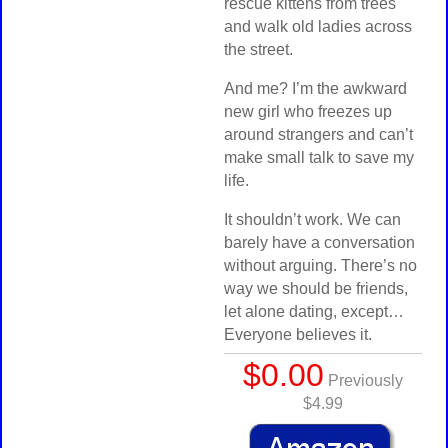
rescue kittens from trees
and walk old ladies across
the street.
And me? I’m the awkward
new girl who freezes up
around strangers and can’t
make small talk to save my
life.
It shouldn’t work. We can
barely have a conversation
without arguing. There’s no
way we should be friends,
let alone dating, except…
Everyone believes it.
$0.00
Previously
$4.99