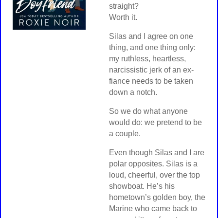
straight?
Worth it.
Silas and I agree on one
thing, and one thing only:
my ruthless, heartless,
narcissistic jerk of an ex-
fiance needs to be taken
down a notch.
So we do what anyone
would do: we pretend to be
a couple.
Even though Silas and I are
polar opposites. Silas is a
loud, cheerful, over the top
showboat. He’s his
hometown’s golden boy, the
Marine who came back to