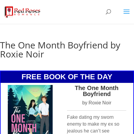
The One Month Boyfriend by
Roxie Noir
FREE BOOK OF THE DAY
The One Month
Boyfriend
by Roxie Noir
Fake dating my sworn
enemy to make my ex so
jealous he can’t see