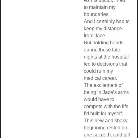
As his doctor, I had
to maintain my
boundaries.
And I certainly had to
keep my distance
from Jace.
But holding hands
during those late
nights at the hospital
led to decisions that
could ruin my
medical career.
The excitement of
being in Jace’s arms
would have to
compete with the life
I’d built for myself.
This new and shaky
beginning rested on
one secret I could tell