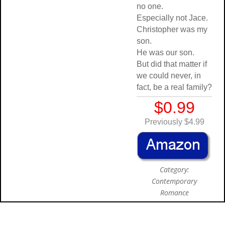
no one.
Especially not Jace.
Christopher was my
son.
He was our son.
But did that matter if
we could never, in
fact, be a real family?
$0.99
Previously $4.99
Category:
Contemporary
Romance