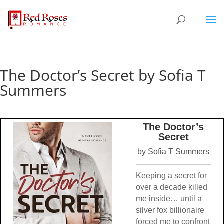
The Doctor’s Secret by Sofia T
Summers
The Doctor’s
Secret
by Sofia T Summers
Keeping a secret for
over a decade killed
me inside… until a
silver fox billionaire
forced me to confront