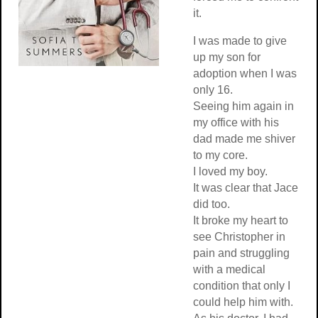
it.
I was made to give
up my son for
adoption when I was
only 16.
Seeing him again in
my office with his
dad made me shiver
to my core.
I loved my boy.
It was clear that Jace
did too.
It broke my heart to
see Christopher in
pain and struggling
with a medical
condition that only I
could help him with.