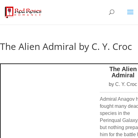
The Alien Admiral by C. Y. Croc
The Alien
Admiral
by C. Y. Croc
Admiral Anagov 
fought many dead
species in the
Perinqual Galaxy
but nothing prep
him for the battle