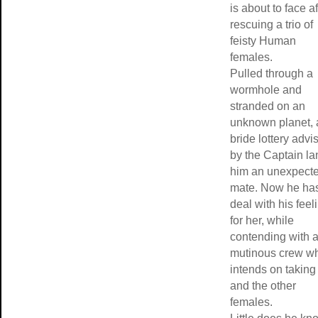
is about to face af
rescuing a trio of
feisty Human
females.
Pulled through a
wormhole and
stranded on an
unknown planet, 
bride lottery advi
by the Captain l
him an unexpect
mate. Now he has
deal with his feel
for her, while
contending with 
mutinous crew w
intends on taking
and the other
females.