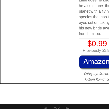
Little does he kn
he also shares th
planet with a flyi
species that has t
eyes set on takin
his new bride aw
from him too.
$0.99
Previously $3.
Category: Scienc
Fiction Romanc