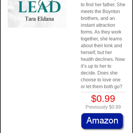
to find her father. She
meets the Boynton
brothers, and an
instant attraction
forms. As they work
together, she learns
about their kink and
herself, but her
health declines. Now
it’s up to her to
decide. Does she
choose to love one
or let them both go?
$0.99
Previously $0.99