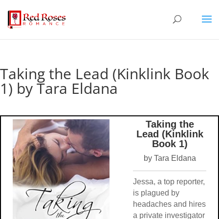
Taking the Lead (Kinklink Book
1) by Tara Eldana
Taking the
Lead (Kinklink
Book 1)
by Tara Eldana
Jessa, a top reporter,
is plagued by
headaches and hires
a private investigator