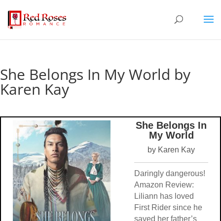
She Belongs In My World by
Karen Kay
She Belongs In
My World
by Karen Kay
Daringly dangerous!
Amazon Review:
Liliann has loved
First Rider since he
saved her father’s