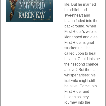
life. But he married
his childhood
sweetheart and
Lilann faded into the
background. When
First Rider’s wife is
kidnapped and dies,
First Rider is grief
stricken until he is
called upon to heal
Liliann. Could this be
their second chance
at love? But then a
whisper arises: his
first wife might still
be alive. Come join
First Rider and
Liliann as they
journey into the