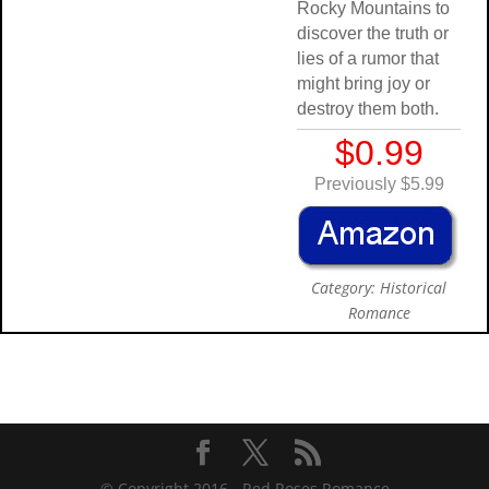
Rocky Mountains to
discover the truth or
lies of a rumor that
might bring joy or
destroy them both.
$0.99
Previously $5.99
Category: Historical
Romance
© Copyright 2016 -
Red Roses Romance