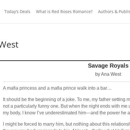
Today’s Deals
What is Red Roses Romance?
Authors & Publi
 West
Savage Royals
by Ana West
A mafia princess and a mafia prince walk into a bar…
It should be the beginning of a joke. To me, my father setting
not a particularly funny one. But when the night ends with me
my body, I know I’ve underestimated him—and the power he an
I might be forced to marry him, but nothing about this relations