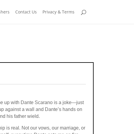
shers
Contact Us
Privacy & Terms
 me up with Dante Scarano is a joke—just
 up against a wall and Dante’s hands on
d his father wield.
hip is real. Not our vows, our marriage, or