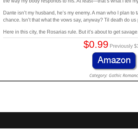
the way my body responds to his. At least—that’s what I tell my
Dante isn’t my husband, he’s my enemy. A man who I plan to ta
chance. Isn’t that what the vows say, anyway? Til death do us 
Here in this city, the Rosarias rule. But it’s about to get savage
$0.99
Previously $
Category: Gothic Roman