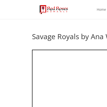
Home
Savage Royals by Ana