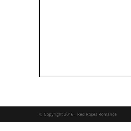
© Copyright 2016 -
Red Roses Romance