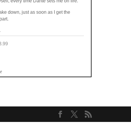
self, every time Dante sets me on fire.
ke down, just as soon as I get the
part.
.
3.99
ce