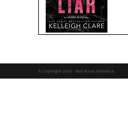
© Copyright 2016 -
Red Roses Romance