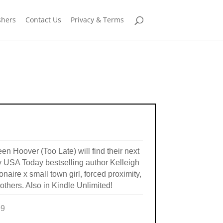
shers
Contact Us
Privacy & Terms
 Hoover (Too Late) will find their next
by USA Today bestselling author Kelleigh
ionaire x small town girl, forced proximity,
others. Also in Kindle Unlimited!
99