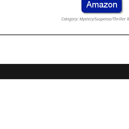
Category: Mystery/Suspense/Thriller