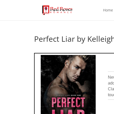
Home
Perfect Liar by Kelleig
New
add
Cla
tou