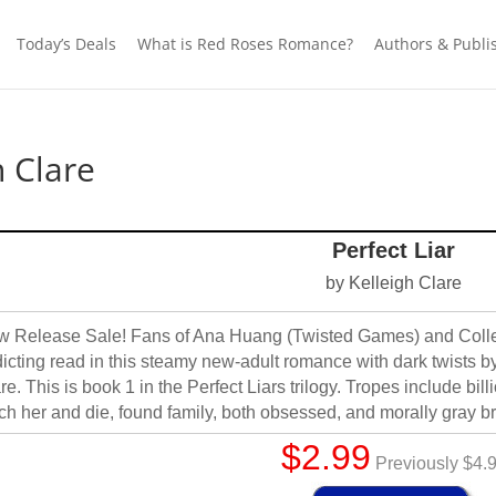
Today’s Deals
What is Red Roses Romance?
Authors & Publi
h Clare
Perfect Liar
by Kelleigh Clare
 Release Sale! Fans of Ana Huang (Twisted Games) and Colleen
icting read in this steamy new-adult romance with dark twists 
re. This is book 1 in the Perfect Liars trilogy. Tropes include bill
ch her and die, found family, both obsessed, and morally gray br
$2.99
Previously $4.