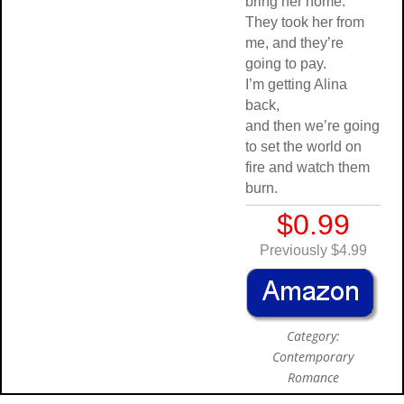
bring her home.
They took her from
me, and they’re
going to pay.
I’m getting Alina
back,
and then we’re going
to set the world on
fire and watch them
burn.
$0.99
Previously $4.99
Category:
Contemporary
Romance