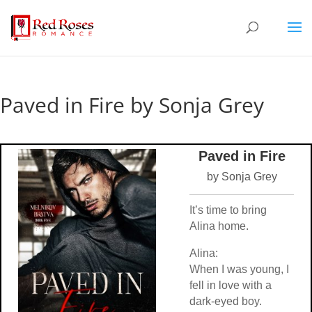
Paved in Fire by Sonja Grey
Paved in Fire
by Sonja Grey
It’s time to bring
Alina home.
Alina:
When I was young, I
fell in love with a
dark-eyed boy.