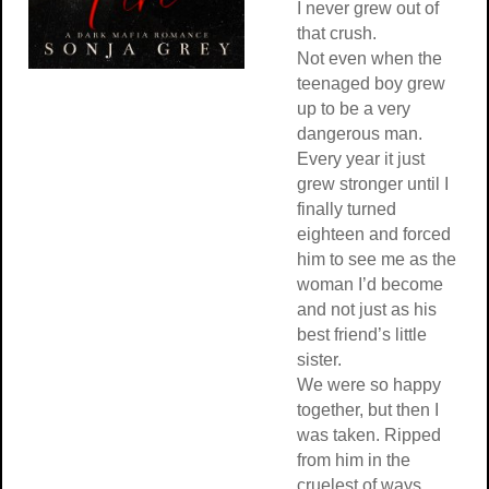
I never grew out of
that crush.
Not even when the
teenaged boy grew
up to be a very
dangerous man.
Every year it just
grew stronger until I
finally turned
eighteen and forced
him to see me as the
woman I’d become
and not just as his
best friend’s little
sister.
We were so happy
together, but then I
was taken. Ripped
from him in the
cruelest of ways.