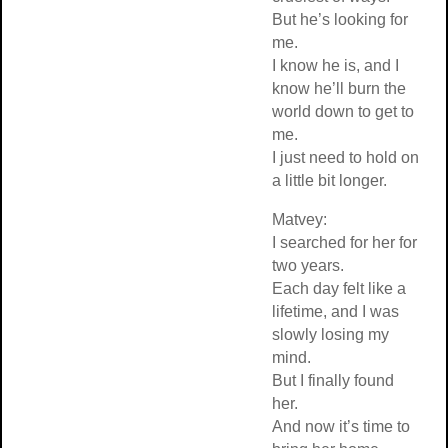
But he’s looking for
me.
I know he is, and I
know he’ll burn the
world down to get to
me.
I just need to hold on
a little bit longer.
Matvey:
I searched for her for
two years.
Each day felt like a
lifetime, and I was
slowly losing my
mind.
But I finally found
her.
And now it’s time to