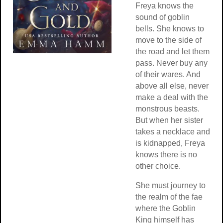
Freya knows the
sound of goblin
bells. She knows to
move to the side of
the road and let them
pass. Never buy any
of their wares. And
above all else, never
make a deal with the
monstrous beasts.
But when her sister
takes a necklace and
is kidnapped, Freya
knows there is no
other choice.
She must journey to
the realm of the fae
where the Goblin
King himself has