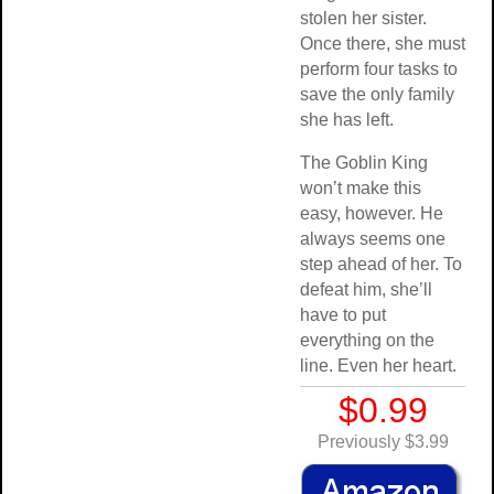
stolen her sister.
Once there, she must
perform four tasks to
save the only family
she has left.
The Goblin King
won’t make this
easy, however. He
always seems one
step ahead of her. To
defeat him, she’ll
have to put
everything on the
line. Even her heart.
$0.99
Previously $3.99