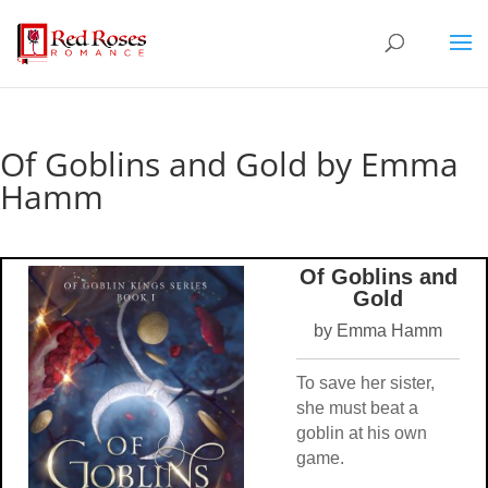
Of Goblins and Gold by Emma
Hamm
Of Goblins and
Gold
by Emma Hamm
To save her sister,
she must beat a
goblin at his own
game.