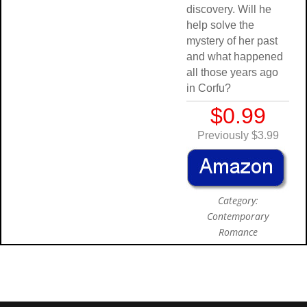
discovery. Will he
help solve the
mystery of her past
and what happened
all those years ago
in Corfu?
$0.99
Previously $3.99
Category:
Contemporary
Romance