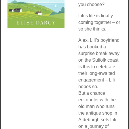
you choose?
Lili’s life is finally
coming together – or
so she thinks.
Alex, Lili’s boyfriend
has booked a
surprise break away
on the Suffolk coast.
Is this to celebrate
their long-awaited
engagement – Lili
hopes so.
But a chance
encounter with the
old man who runs
the antique shop in
Aldeburgh sets Lili
on a journey of