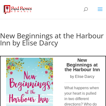
New Beginnings at the Harbour
Inn by Elise Darcy
New
Beginnings at
the Harbour Inn
by Elise Darcy
What happens when
your heart is pulled
in two different
directions? Who do