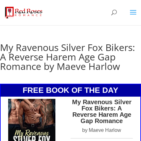
My Ravenous Silver Fox Bikers:
A Reverse Harem Age Gap
Romance by Maeve Harlow
FREE BOOK OF THE DAY
My Ravenous Silver
Fox Bikers: A
Reverse Harem Age
Gap Romance
by Maeve Harlow