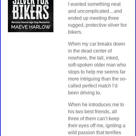
I wanted something neat
and uncomplicated…and
ended up meeting three
rugged, protective silver fox
bikers.
When my car breaks down
in the dead center of
nowhere, the tall, inked,
soft-spoken older man who
stops to help me seems far
more intriguing than the so-
called perfect match I’d
been driving to.
When he introduces me to
his two best friends, all
three of them can’t keep
their eyes off me, igniting a
wild passion that terrifies