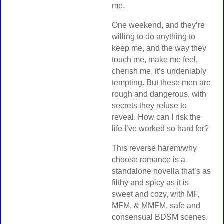
me.
One weekend, and they’re
willing to do anything to
keep me, and the way they
touch me, make me feel,
cherish me, it’s undeniably
tempting. But these men are
rough and dangerous, with
secrets they refuse to
reveal. How can I risk the
life I’ve worked so hard for?
This reverse harem/why
choose romance is a
standalone novella that’s as
filthy and spicy as it is
sweet and cozy, with MF,
MFM, & MMFM, safe and
consensual BDSM scenes,