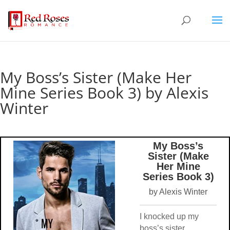
My Boss’s Sister (Make Her
Mine Series Book 3) by Alexis
Winter
My Boss’s
Sister (Make
Her Mine
Series Book 3)
by Alexis Winter
I knocked up my
boss’s sister.