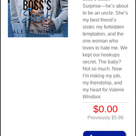
Surprise—he’s about
to be an uncle. She’s
my best friend’s
sister, my forbidden
temptation, and the
one woman who
loves to hate me. We
kept our hookups
secret. The baby?
Not so much. Now
I’m risking my job,
my friendship, and
my heart for Valerie
Windsor.
$0.00
Previously $5.99