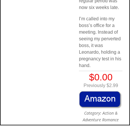
regular period was
now six weeks late.
I’m called into my
boss’s office for a
meeting. Instead of
seeing my perverted
boss, it was
Leonardo, holding a
pregnancy test in his
hand.
$0.00
Previously $2.99
Category: Action &
Adventure Romance