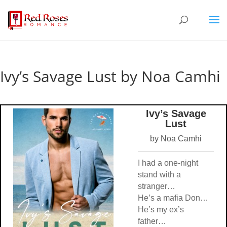
Ivy’s Savage Lust by Noa Camhi
Ivy’s Savage
Lust
by Noa Camhi
I had a one-night
stand with a
stranger…
He’s a mafia Don…
He’s my ex’s
father…