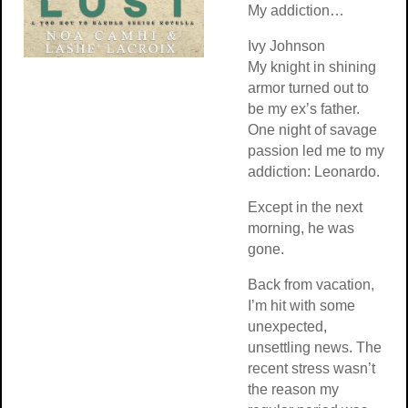
My addiction…
Ivy Johnson
My knight in shining
armor turned out to
be my ex’s father.
One night of savage
passion led me to my
addiction: Leonardo.
Except in the next
morning, he was
gone.
Back from vacation,
I’m hit with some
unexpected,
unsettling news. The
recent stress wasn’t
the reason my