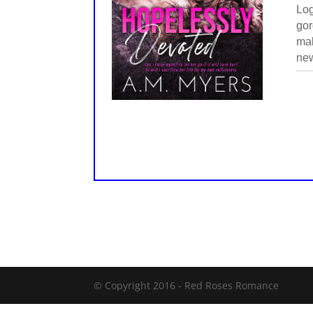
Log
gor
mak
new
© Copyright 2016 -
Red Roses Romance