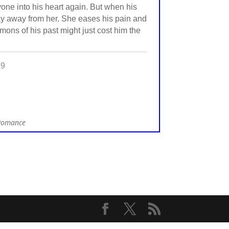
one into his heart again. But when his
stay away from her. She eases his pain and
emons of his past might just cost him the
99
 Romance