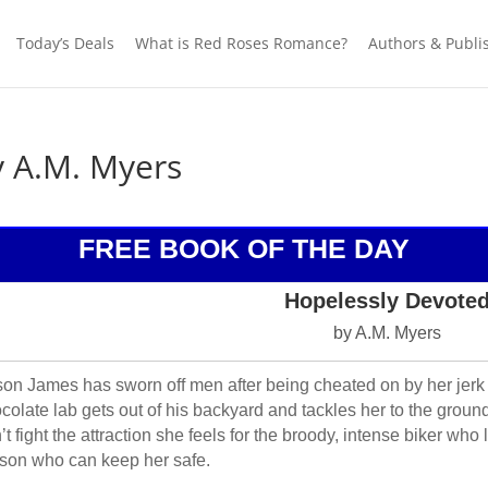
Today’s Deals
What is Red Roses Romance?
Authors & Publi
y A.M. Myers
FREE BOOK OF THE DAY
Hopelessly Devote
by A.M. Myers
son James has sworn off men after being cheated on by her jerk
colate lab gets out of his backyard and tackles her to the ground
’t fight the attraction she feels for the broody, intense biker wh
son who can keep her safe.