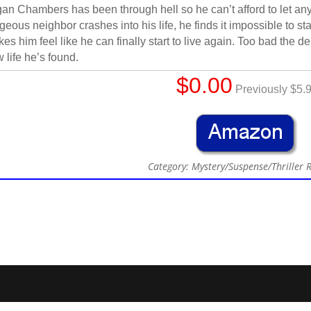
an Chambers has been through hell so he can’t afford to let any
geous neighbor crashes into his life, he finds it impossible to 
es him feel like he can finally start to live again. Too bad the d
 life he’s found.
$0.00
Previously $5.
Category: Mystery/Suspense/Thriller