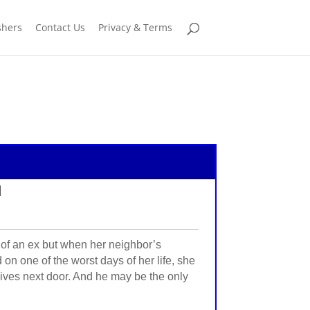
shers
Contact Us
Privacy & Terms
d
 of an ex but when her neighbor’s
 on one of the worst days of her life, she
o lives next door. And he may be the only