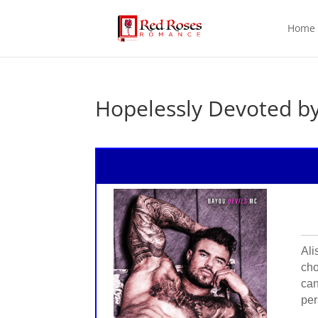
Home
Hopelessly Devoted b
Ali
cho
can
per