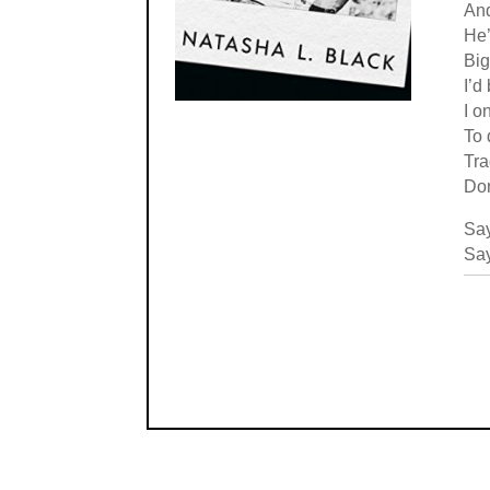
An
He’
Big
I’d
I o
To 
Tra
Don
Say
Say