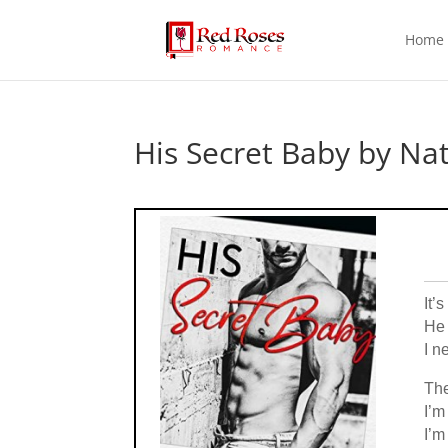
Home
His Secret Baby by Nat
It’
He 
I n
The
I’m
I’m