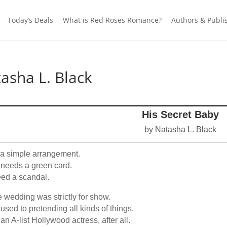
Today’s Deals
What is Red Roses Romance?
Authors & Publi
asha L. Black
His Secret Baby
by Natasha L. Black
s a simple arrangement.
needs a green card.
eed a scandal.
 wedding was strictly for show.
 used to pretending all kinds of things.
 an A-list Hollywood actress, after all.