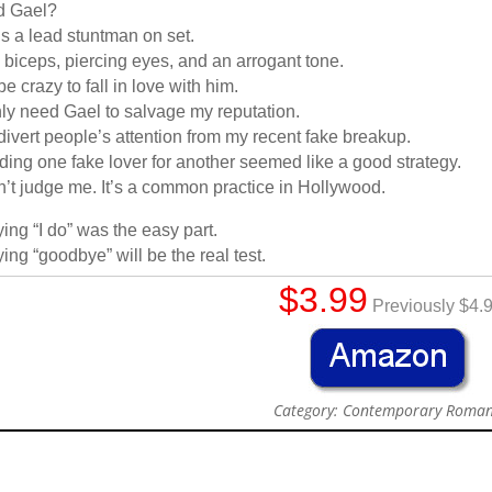
d Gael?
s a lead stuntman on set.
 biceps, piercing eyes, and an arrogant tone.
 be crazy to fall in love with him.
nly need Gael to salvage my reputation.
divert people’s attention from my recent fake breakup.
ding one fake lover for another seemed like a good strategy.
’t judge me. It’s a common practice in Hollywood.
ing “I do” was the easy part.
ing “goodbye” will be the real test.
$3.99
Previously $4.
Category: Contemporary Roma