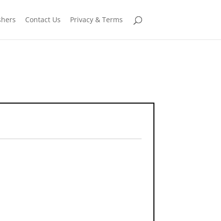
shers
Contact Us
Privacy & Terms