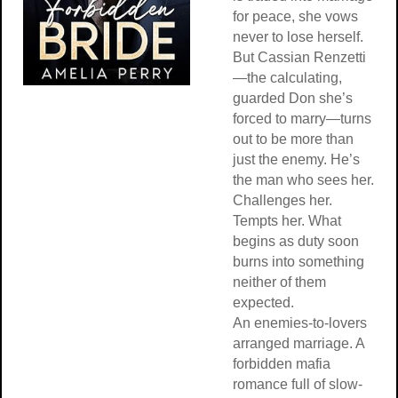
for peace, she vows
never to lose herself.
But Cassian Renzetti
—the calculating,
guarded Don she’s
forced to marry—turns
out to be more than
just the enemy. He’s
the man who sees her.
Challenges her.
Tempts her. What
begins as duty soon
burns into something
neither of them
expected.
An enemies-to-lovers
arranged marriage. A
forbidden mafia
romance full of slow-