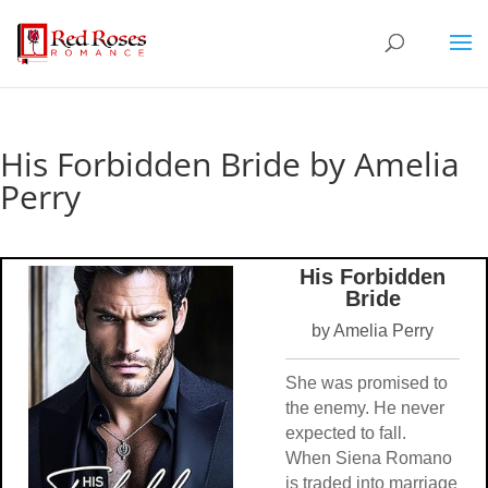
His Forbidden Bride by Amelia
Perry
His Forbidden
Bride
by Amelia Perry
She was promised to
the enemy. He never
expected to fall.
When Siena Romano
is traded into marriage