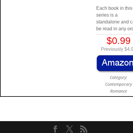
Each book in this
series is a
standalone and 
be read in any or
$0.99
Previously $4.
Category:
Contemporary
Romance