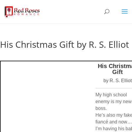
His Christmas Gift by R. S. Elliot
His Christm
Gift
by R. S. Elliot
My high school
enemy is my new
boss.
He’s also my fak
fiancé and now…
I’m having his ba