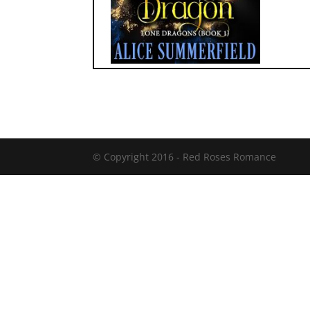
© Copyright 2016 -
Red Roses Romance