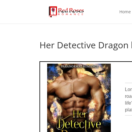
Home
Her Detective Dragon 
Lon
roa
lif
pla