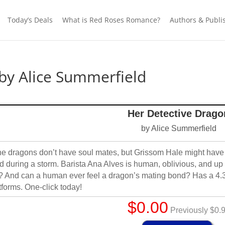
Today’s Deals
What is Red Roses Romance?
Authors & Publi
by Alice Summerfield
Her Detective Drago
by Alice Summerfield
e dragons don’t have soul mates, but Grissom Hale might have f
d during a storm. Barista Ana Alves is human, oblivious, and up 
e? And can a human ever feel a dragon’s mating bond? Has a 4.
tforms. One-click today!
$0.00
Previously $0.