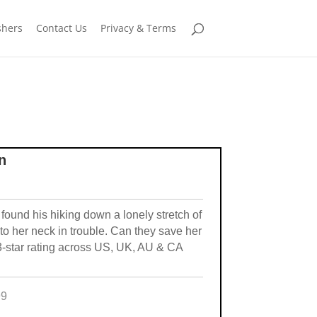
shers
Contact Us
Privacy & Terms
n
ound his hiking down a lonely stretch of
to her neck in trouble. Can they save her
3-star rating across US, UK, AU & CA
99