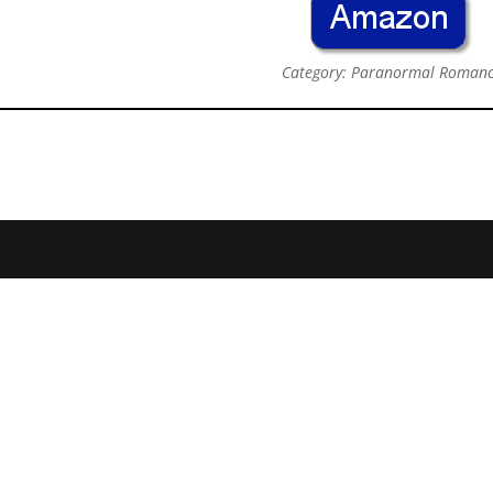
Category: Paranormal Roman