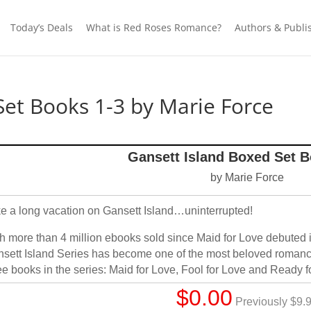
Today’s Deals
What is Red Roses Romance?
Authors & Publi
Set Books 1-3 by Marie Force
Gansett Island Boxed Set B
by Marie Force
e a long vacation on Gansett Island…uninterrupted!
h more than 4 million ebooks sold since Maid for Love debuted 
sett Island Series has become one of the most beloved romance 
ee books in the series: Maid for Love, Fool for Love and Ready for
$0.00
Previously $9.