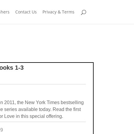
shers
Contact Us
Privacy & Terms
ooks 1-3
in 2011, the New York Times bestselling
series available today. Read the first
 Love in this special offering.
99