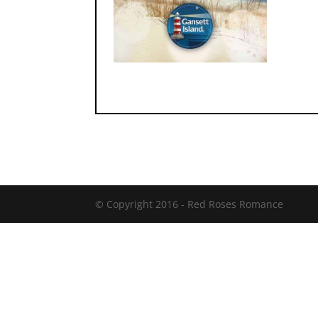
© Copyright 2016 -
Red Roses Romance