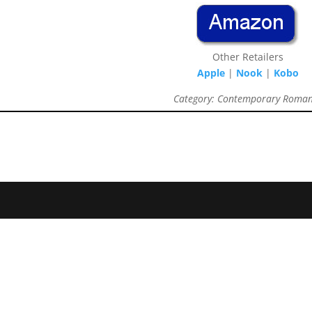
Other Retailers
Apple
|
Nook
|
Kobo
Category: Contemporary Roma