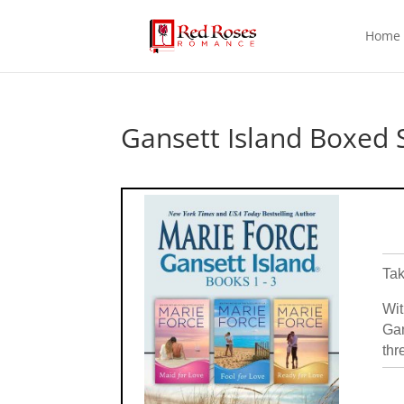
Home
Gansett Island Boxed 
Tak
Wit
Gan
thr