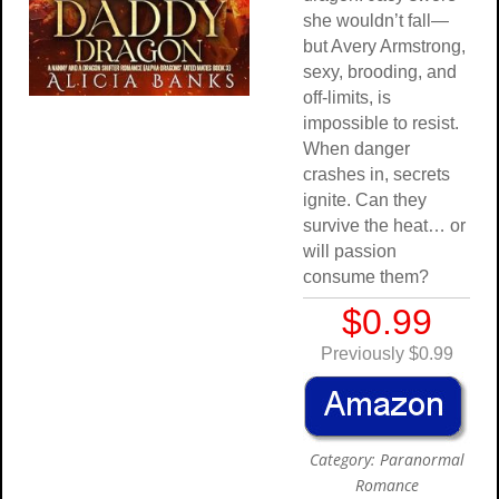
she wouldn’t fall—
but Avery Armstrong,
sexy, brooding, and
off-limits, is
impossible to resist.
When danger
crashes in, secrets
ignite. Can they
survive the heat… or
will passion
consume them?
$0.99
Previously $0.99
Category: Paranormal
Romance