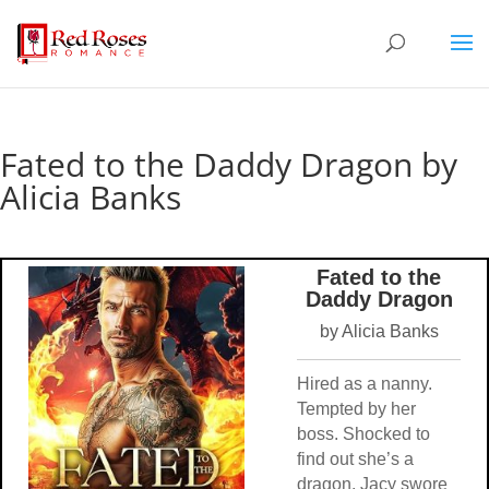
Fated to the Daddy Dragon by
Alicia Banks
Fated to the
Daddy Dragon
by Alicia Banks
Hired as a nanny.
Tempted by her
boss. Shocked to
find out she’s a
dragon. Jacy swore