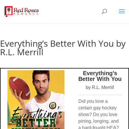
Everything’s Better With You by
R.L. Merrill
Everything’s
Better With You
by R.L. Merrill
Did you love a
certain gay hockey
show? Do you love
pining, longing, and
a hard-fought HEA?