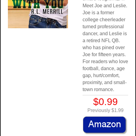
Meet Joe and Leslie.
Joe is a former
college cheerleader
turned professional
dancer, and Leslie is
a retired NFL QB.
who has pined over
Joe for fifteen years.
For readers who love
football, dance, age
gap, hurt/comfort,
proximity, and small-
town romance.
$0.99
Previously $1.99