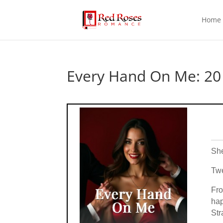
Home
Every Hand On Me: 20 
She
Twe
Fro
hap
Str