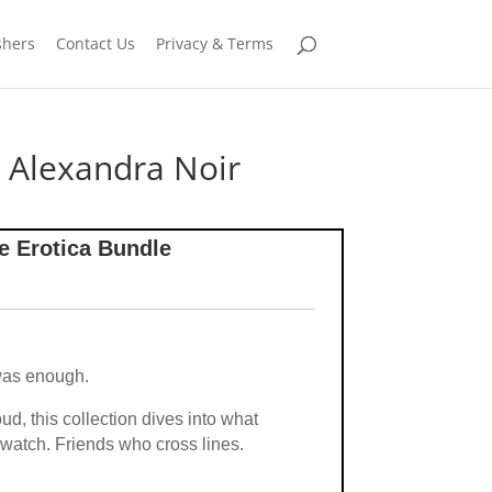
shers
Contact Us
Privacy & Terms
 Alexandra Noir
e Erotica Bundle
was enough.
d, this collection dives into what
watch. Friends who cross lines.