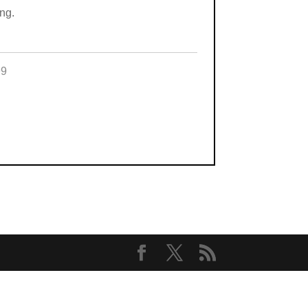
ng.
99