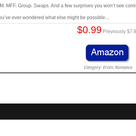
. MFF. Group. Swaps. And a few surprises you won’t see comi
you’ve ever wondered what else might be possible…
$0.99
Previously $7.
Category: Erotic Romance