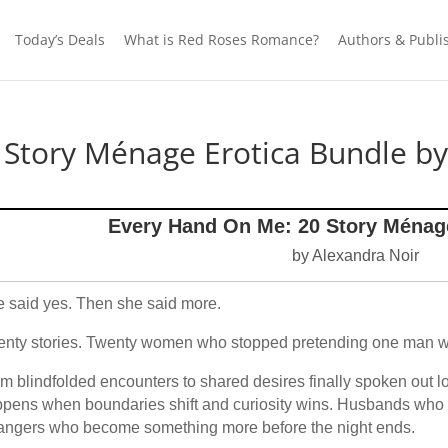
Today’s Deals
What is Red Roses Romance?
Authors & Publi
Story Ménage Erotica Bundle by
Every Hand On Me: 20 Story Ménag
by Alexandra Noir
 said yes. Then she said more.
nty stories. Twenty women who stopped pretending one man 
m blindfolded encounters to shared desires finally spoken out lou
pens when boundaries shift and curiosity wins. Husbands who 
angers who become something more before the night ends.