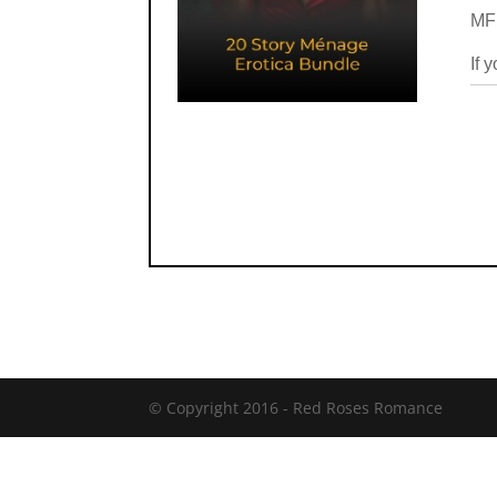
MFM
If 
© Copyright 2016 -
Red Roses Romance