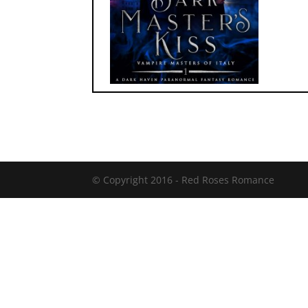
© Copyright 2016 -
Red Roses Romance