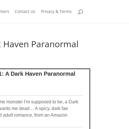
shers
Contact Us
Privacy & Terms
ark Haven Paranormal
#1: A Dark Haven Paranormal
e monster I’m supposed to be, a Dark
 wants me dead… A spicy, dark fae
and adult romance, from an Amazon