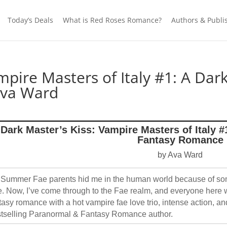
Today’s Deals
What is Red Roses Romance?
Authors & Publi
ampire Masters of Italy #1: A D
Ava Ward
Dark Master’s Kiss: Vampire Masters of Italy 
Fantasy Romance
by Ava Ward
Summer Fae parents hid me in the human world because of som
. Now, I’ve come through to the Fae realm, and everyone here
tasy romance with a hot vampire fae love trio, intense action, 
tselling Paranormal & Fantasy Romance author.