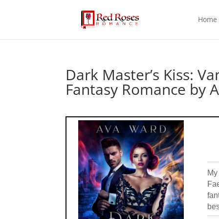
Home
Dark Master’s Kiss: V
Fantasy Romance by 
My 
Fae
fan
bes