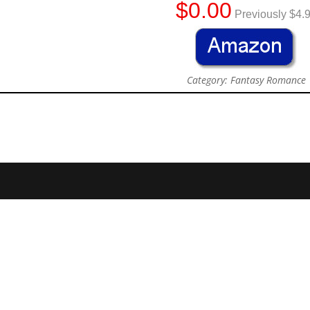
$0.00
Previously $4.
Category: Fantasy Romance