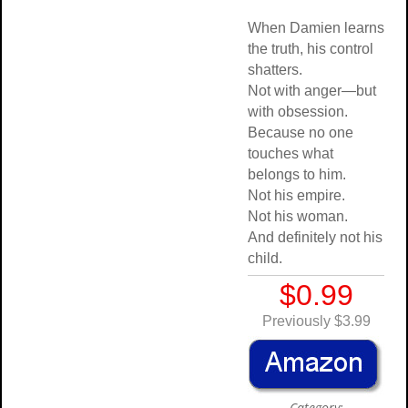
When Damien learns
the truth, his control
shatters.
Not with anger—but
with obsession.
Because no one
touches what
belongs to him.
Not his empire.
Not his woman.
And definitely not his
child.
$0.99
Previously $3.99
Category: