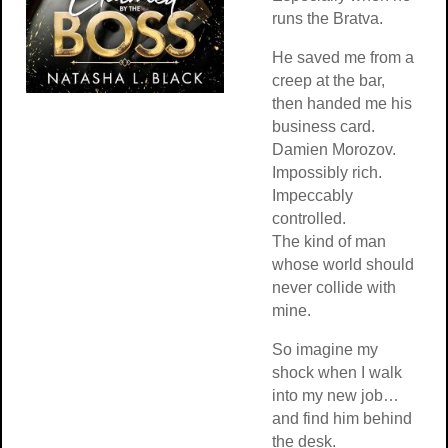
runs the Bratva.
He saved me from a
creep at the bar,
then handed me his
business card.
Damien Morozov.
Impossibly rich.
Impeccably
controlled.
The kind of man
whose world should
never collide with
mine.
So imagine my
shock when I walk
into my new job…
and find him behind
the desk.