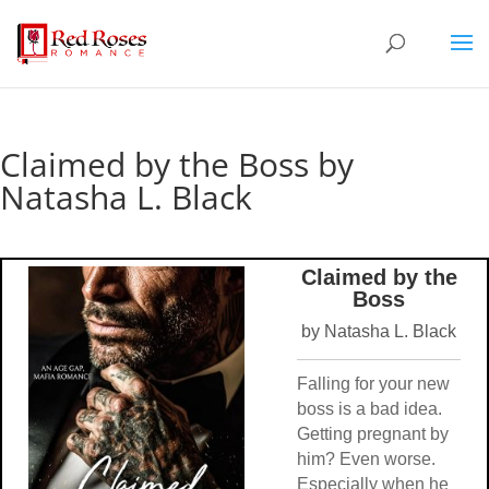
Claimed by the Boss by
Natasha L. Black
Claimed by the
Boss
by Natasha L. Black
Falling for your new
boss is a bad idea.
Getting pregnant by
him? Even worse.
Especially when he