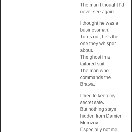
The man I thought I’d
never see again.
I thought he was a
businessman.
Turns out, he’s the
one they whisper
about.
The ghost in a
tailored suit.
The man who
commands the
Bratva.
I tried to keep my
secret safe.
But nothing stays
hidden from Damien
Morozov.
Especially not me.