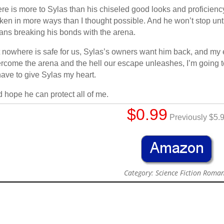
re is more to Sylas than his chiseled good looks and proficienc
ken in more ways than I thought possible. And he won’t stop until 
ns breaking his bonds with the arena.
 nowhere is safe for us, Sylas’s owners want him back, and my e
rcome the arena and the hell our escape unleashes, I’m going to
have to give Sylas my heart.
 hope he can protect all of me.
$0.99
Previously $5.
Category: Science Fiction Roma