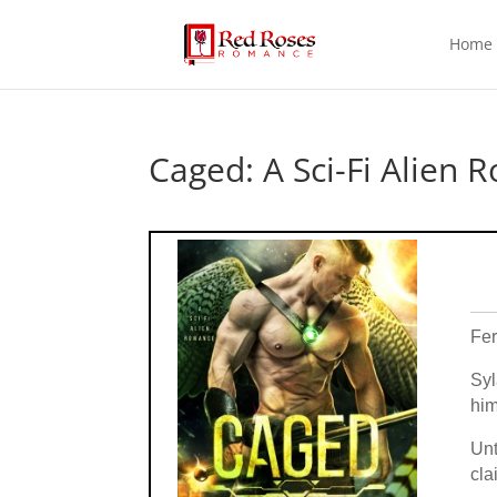
Home
Caged: A Sci-Fi Alien 
Fer
Syl
him
Unt
cla