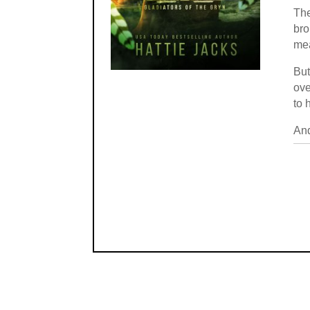
The
bro
mea
But
ove
to 
And