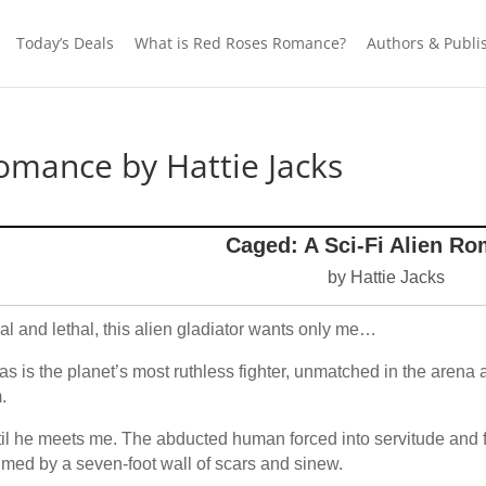
Today’s Deals
What is Red Roses Romance?
Authors & Publi
Romance by Hattie Jacks
Caged: A Sci-Fi Alien R
by Hattie Jacks
al and lethal, this alien gladiator wants only me…
as is the planet’s most ruthless fighter, unmatched in the arena
.
il he meets me. The abducted human forced into servitude and 
imed by a seven-foot wall of scars and sinew.