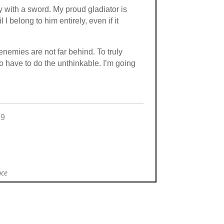
y with a sword. My proud gladiator is
I belong to him entirely, even if it
nemies are not far behind. To truly
 have to do the unthinkable. I’m going
99
nce