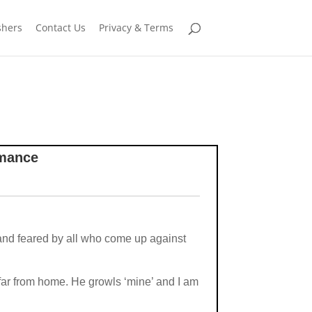
shers
Contact Us
Privacy & Terms
omance
 and feared by all who come up against
far from home. He growls ‘mine’ and I am