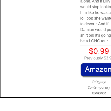
alone. And if Lilly
would stop lookin
him like he was a
lollipop she want
to devour. And if
Damian would pu
shirt on! It’s going
be a LONG tour
$0.99
Previously $3.
Category:
Contemporary
Romance