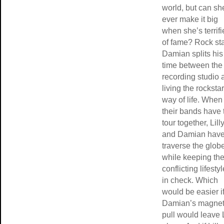
world, but can sh
ever make it big
when she’s terrif
of fame? Rock st
Damian splits his
time between the
recording studio 
living the rockstar
way of life. When
their bands have 
tour together, Lill
and Damian have
traverse the glob
while keeping the
conflicting lifesty
in check. Which
would be easier i
Damian’s magnet
pull would leave L