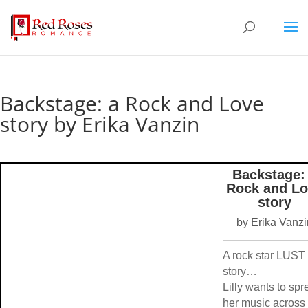
Backstage: a Rock and Love
story by Erika Vanzin
Backstage:
Rock and Lo
story
by Erika Vanzi
A rock star LUST
story…
Lilly wants to sp
her music across